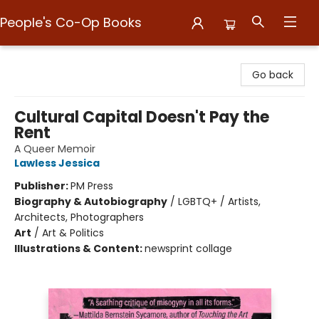
People's Co-Op Books
People's Co-Op Books
Go back
Cultural Capital Doesn't Pay the
Rent
A Queer Memoir
Lawless Jessica
Publisher:
PM Press
Biography & Autobiography
/
LGBTQ+ / Artists,
Architects, Photographers
Art
/
Art & Politics
Illustrations & Content:
newsprint collage