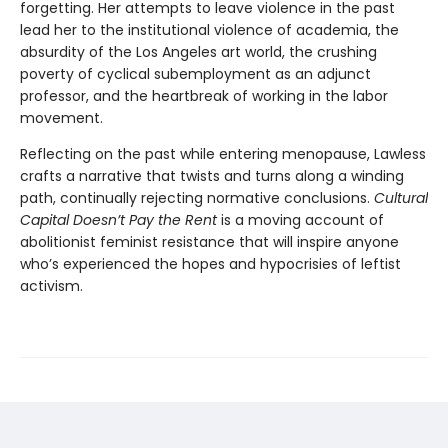
forgetting. Her attempts to leave violence in the past
lead her to the institutional violence of academia, the
absurdity of the Los Angeles art world, the crushing
poverty of cyclical subemployment as an adjunct
professor, and the heartbreak of working in the labor
movement.
Reflecting on the past while entering menopause, Lawless
crafts a narrative that twists and turns along a winding
path, continually rejecting normative conclusions.
Cultural
Capital Doesn’t Pay the Rent
is a moving account of
abolitionist feminist resistance that will inspire anyone
who’s experienced the hopes and hypocrisies of leftist
activism.