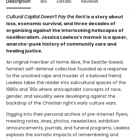
Description
Bio
Details
Reviews
Cultural Capital Doesn’t Pay the Rent
is a story about
loss, economic survival, and three decades of
organizing against the interlocking hellscapes of
neoliberalism. Jessica Lawless’s memoir is a queer,
anarcho-punk history of community care and
healing justice.
An original member of Home Alive, the Seattle-based,
feminist self-defense collective founded as a response
to the unsolved rape and murder of a beloved friend,
Lawless takes the reader into subcultural spaces of the
1980s and '90s where anticapitalist concepts of race,
gender, and sexuality were developing against the
backdrop of the Christian right’s early culture wars.
Digging into their personal archive of pre-internet flyers,
meeting notes, zines, photos, newsletters, exhibition
announcements, journals, and funeral programs, Lawless
explores the somatic impacts of remembering and