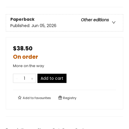
Paperback
Other editions
Published:
Jun 05, 2026
$38.50
On order
More on the way
Add to cart
Add to
favourites
Registry