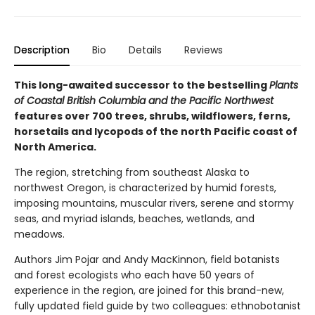
Description
Bio
Details
Reviews
This long-awaited successor to the bestselling
Plants
of Coastal British Columbia and the Pacific Northwest
features over 700 trees, shrubs, wildflowers, ferns,
horsetails and lycopods of the north Pacific coast of
North America.
The region, stretching from southeast Alaska to
northwest Oregon, is characterized by humid forests,
imposing mountains, muscular rivers, serene and stormy
seas, and myriad islands, beaches, wetlands, and
meadows.
Authors Jim Pojar and Andy MacKinnon, field botanists
and forest ecologists who each have 50 years of
experience in the region, are joined for this brand-new,
fully updated field guide by two colleagues: ethnobotanist