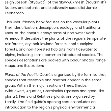
Leigh Joseph (Styawat), of the Skwxwú7mesh (Squamish)
Nation, and botanist and biodiversity specialist Jamie
Fenneman.
This user-friendly book focuses on the vascular plants-
their identification, description, ecology, and traditional
uses-of the coastal ecosystems of northwest North
America. It describes the plants of the region's temperate
rainforests, dry-belt lowland forests, cool subalpine
forests, and non-forested habitats from tidewater to
alpine, including some common introduced species. The
species descriptions are packed with colour photos, range
maps, and illustrations.
Plants of the Pacific Coast
is organized by life form so that
species that resemble one another appear in the same
group. Within the major sections-Trees, Shrubs,
Wildflowers, Aquatics, Graminoids (grasses and grass-like
plants), Ferns and Relatives-plants are organized by
family. The field guide's opening section includes an
introduction to the region's physical environment; a