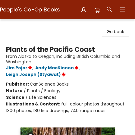
People's Co-Op Books
People's Co-Op Books
Go back
Plants of the Pacific Coast
From Alaska to Oregon, including British Columbia and
Washington
Jim Pojar
,
Andy MacKinnon
,
Leigh Joseph (Styawat)
Publisher:
CanScience Books
Nature
/
Plants / Ecology
Science
/
Life Sciences
Illustrations & Content:
full-colour photos throughout.
1300 photos, 180 line drawings, 740 range maps