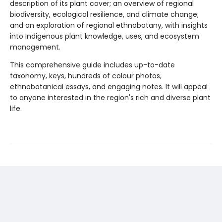
description of its plant cover; an overview of regional
biodiversity, ecological resilience, and climate change;
and an exploration of regional ethnobotany, with insights
into Indigenous plant knowledge, uses, and ecosystem
management.
This comprehensive guide includes up-to-date
taxonomy, keys, hundreds of colour photos,
ethnobotanical essays, and engaging notes. It will appeal
to anyone interested in the region's rich and diverse plant
life.