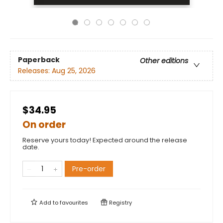
Paperback
Other editions
Releases:
Aug 25, 2026
$34.95
On order
Reserve yours today! Expected around the release
date.
Pre-order
Add to
favourites
Registry