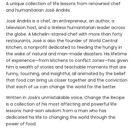
A unique collection of life lessons from renowned chef
and humanitarian José Andrés
José Andrés is a chef, an entrepreneur, an author, a
television host, and a tireless humanitarian leader across
the globe. A Michelin-starred chef with more than forty
restaurants, José is also the founder of World Central
Kitchen, a nonprofit dedicated to feeding the hungry in
the wake of natural and man-made disasters. His lifetime
of experience—from kitchens to conflict zones—has given
him a wealth of stories and teachable moments that are
funny, touching, and insightful, all animated by the belief
that food can bring us closer together and the conviction
that each of us can change the world for the better.
Written in José’s unmistakable voice, Change the Recipe
is a collection of his most affecting and powerful life
lessons: hard-won wisdom from a man who has
dedicated his life to changing the world through the
power of food.