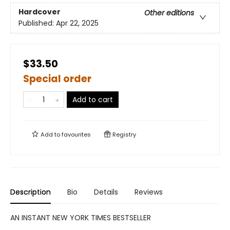
Hardcover
Other editions
Published:
Apr 22, 2025
$33.50
Special order
Add to cart
Add to
favourites
Registry
Description
Bio
Details
Reviews
AN INSTANT NEW YORK TIMES BESTSELLER