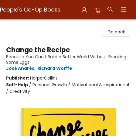
People's Co-Op Books
People's Co-Op Books
Go back
Change the Recipe
Because You Can't Build a Better World Without Breaking
Some Eggs
José Andrés
,
Richard Wolffe
Publisher:
HarperCollins
Self-Help
/
Personal Growth / Motivational & Inspirational
/ Creativity