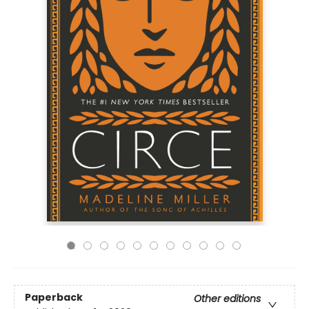
Paperback
Other editions