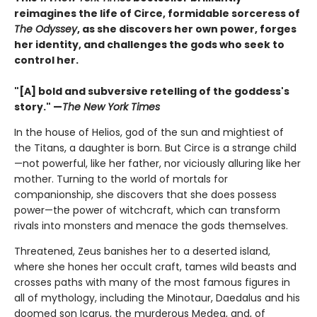
reimagines the life of Circe, formidable sorceress of
The Odyssey
, as she discovers her own power, forges
her identity, and challenges the gods who seek to
control her.
"[A] bold and subversive retelling of the goddess's
story." —
The New York Times
In the house of Helios, god of the sun and mightiest of
the Titans, a daughter is born. But Circe is a strange child
—not powerful, like her father, nor viciously alluring like her
mother. Turning to the world of mortals for
companionship, she discovers that she does possess
power—the power of witchcraft, which can transform
rivals into monsters and menace the gods themselves.
Threatened, Zeus banishes her to a deserted island,
where she hones her occult craft, tames wild beasts and
crosses paths with many of the most famous figures in
all of mythology, including the Minotaur, Daedalus and his
doomed son Icarus, the murderous Medea, and, of