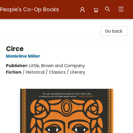
People's Co-Op Books
People's Co-Op Books
Go back
Circe
Madeline Miller
Publisher:
Little, Brown and Company
Fiction
/
Historical / Classics / Literary