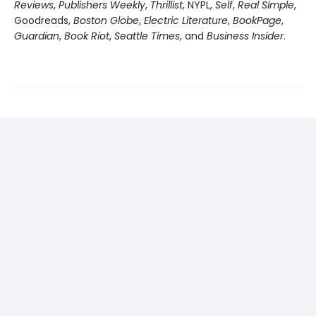
Reviews
,
Publishers Weekly
,
Thrillist
, NYPL,
Self
,
Real Simple
,
Goodreads,
Boston Globe
,
Electric Literature
,
BookPage
,
Guardian
,
Book Riot
,
Seattle Times
, and
Business Insider
.