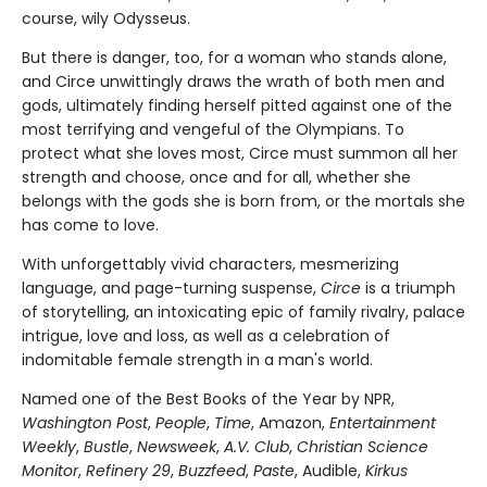
course, wily Odysseus.
But there is danger, too, for a woman who stands alone,
and Circe unwittingly draws the wrath of both men and
gods, ultimately finding herself pitted against one of the
most terrifying and vengeful of the Olympians. To
protect what she loves most, Circe must summon all her
strength and choose, once and for all, whether she
belongs with the gods she is born from, or the mortals she
has come to love.
With unforgettably vivid characters, mesmerizing
language, and page-turning suspense,
Circe
is a triumph
of storytelling, an intoxicating epic of family rivalry, palace
intrigue, love and loss, as well as a celebration of
indomitable female strength in a man's world.
Named one of the Best Books of the Year by NPR,
Washington Post
,
People
,
Time
, Amazon,
Entertainment
Weekly
,
Bustle
,
Newsweek
,
A.V. Club
,
Christian Science
Monitor
,
Refinery 29
,
Buzzfeed
,
Paste
, Audible,
Kirkus