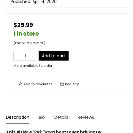
Published:
Apr 14, 2020
$25.99
1 in store
(more on order)
Add to cart
More available to order
Add to
favourites
Registry
Description
Bio
Details
Reviews
This #1
New York Times
bestseller brilliantly