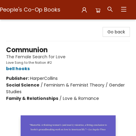
People's Co-Op Books
People's Co-Op Books
Go back
Communion
The Female Search for Love
Love Song to the Nation #2
bell hooks
Publisher:
HarperCollins
Social Science
/
Feminism & Feminist Theory / Gender
Studies
Family & Relationships
/
Love & Romance