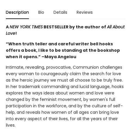
Description
Bio
Details
Reviews
A
NEW YORK TIMES
BESTSELLER by the author of
All About
Love
!
“When truth teller and careful writer bell hooks
offers a book, I like to be standing at the bookshop
when it opens.” –Maya Angelou
Intimate, revealing, provocative, Communion challenges
every woman to courageously claim the search for love
as the heroic journey we must all choose to be truly free.
In her trademark commanding and lucid language, hooks
explores the ways ideas about women and love were
changed by the feminist movement, by women's full
participation in the workforce, and by the culture of self-
help, and reveals how women of all ages can bring love
into every aspect of their lives, for all the years of their
lives.