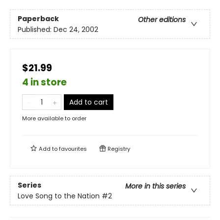
Paperback
Other editions
Published:
Dec 24, 2002
$21.99
4 in store
Add to cart
More available to order
Add to
favourites
Registry
Series
More in this series
Love Song to the Nation
#2