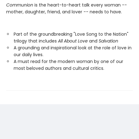
Communion
is the heart-to-heart talk every woman --
mother, daughter, friend, and lover -- needs to have.
Part of the groundbreaking "Love Song to the Nation"
trilogy that includes
All About Love
and
Salvation
A grounding and inspirational look at the role of love in
our daily lives.
A must read for the modern woman by one of our
most beloved authors and cultural critics.