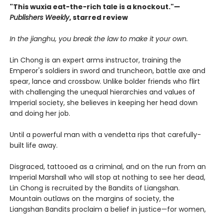
"This wuxia eat-the-rich tale is a knockout."—
Publishers Weekly
, starred review
In the jianghu, you break the law to make it your own.
Lin Chong is an expert arms instructor, training the
Emperor's soldiers in sword and truncheon, battle axe and
spear, lance and crossbow. Unlike bolder friends who flirt
with challenging the unequal hierarchies and values of
Imperial society, she believes in keeping her head down
and doing her job.
Until a powerful man with a vendetta rips that carefully-
built life away.
Disgraced, tattooed as a criminal, and on the run from an
Imperial Marshall who will stop at nothing to see her dead,
Lin Chong is recruited by the Bandits of Liangshan.
Mountain outlaws on the margins of society, the
Liangshan Bandits proclaim a belief in justice—for women,