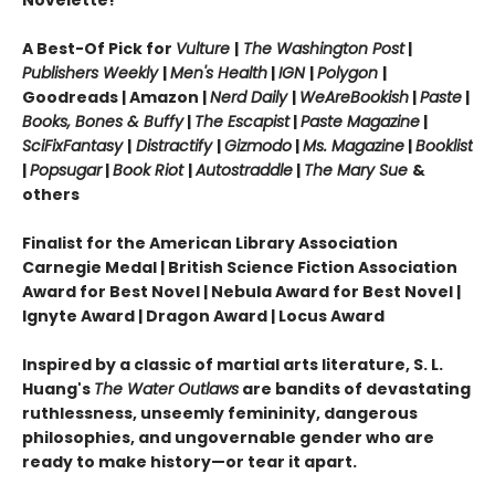
Novelette!
A Best-Of Pick for
Vulture
|
The Washington Post
|
Publishers Weekly
|
Men's Health
|
IGN
|
Polygon
|
Goodreads | Amazon |
Nerd Daily
|
WeAreBookish
|
Paste
|
Books, Bones & Buffy
|
The Escapist
|
Paste Magazine
|
SciFixFantasy
|
Distractify
|
Gizmodo
|
Ms. Magazine
|
Booklist
|
Popsugar
|
Book Riot
|
Autostraddle
|
The Mary Sue
&
others
Finalist for the American Library Association
Carnegie Medal | British Science Fiction Association
Award for Best Novel
|
Nebula Award for Best Novel
|
Ignyte Award
|
Dragon Award
|
Locus Award
Inspired by a classic of martial arts literature, S. L.
Huang's
The Water Outlaws
are bandits of devastating
ruthlessness, unseemly femininity, dangerous
philosophies, and ungovernable gender who are
ready to make history—or tear it apart.