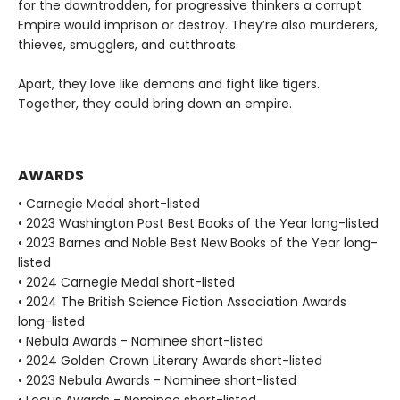
for the downtrodden, for progressive thinkers a corrupt
Empire would imprison or destroy. They’re also murderers,
thieves, smugglers, and cutthroats.
Apart, they love like demons and fight like tigers.
Together, they could bring down an empire.
AWARDS
• Carnegie Medal short-listed
• 2023 Washington Post Best Books of the Year long-listed
• 2023 Barnes and Noble Best New Books of the Year long-
listed
• 2024 Carnegie Medal short-listed
• 2024 The British Science Fiction Association Awards
long-listed
• Nebula Awards - Nominee short-listed
• 2024 Golden Crown Literary Awards short-listed
• 2023 Nebula Awards - Nominee short-listed