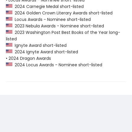
• Locus Awards - Nominee short-listed
2024 Carnegie Medal short-listed
2024 Golden Crown Literary Awards short-listed
Locus Awards - Nominee short-listed
2023 Nebula Awards - Nominee short-listed
2023 Washington Post Best Books of the Year long-
listed
Ignyte Award short-listed
2024 Ignyte Award short-listed
• 2024 Dragon Awards
2024 Locus Awards - Nominee short-listed