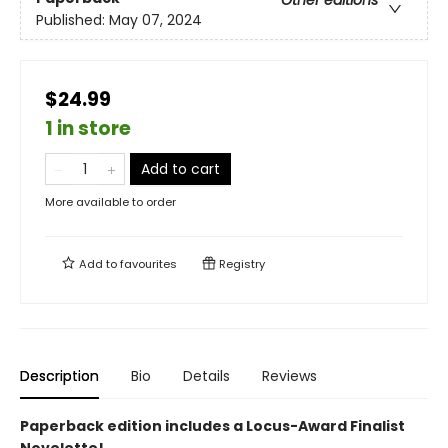
Other editions
Published:
May 07, 2024
$24.99
1 in store
Add to cart
More available to order
Add to
favourites
Registry
Description
Bio
Details
Reviews
Paperback edition includes a Locus-Award Finalist