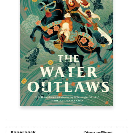
Paperback