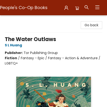
People's Co-Op Books
People's Co-Op Books
Go back
The Water Outlaws
S L Huang
Publisher:
Tor Publishing Group
Fiction
/
Fantasy - Epic / Fantasy - Action & Adventure /
LGBTQ+