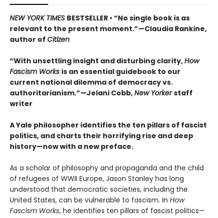
NEW YORK TIMES
BESTSELLER • “No single book is as
relevant to the present moment.”—Claudia Rankine,
author of
Citizen
“With unsettling insight and disturbing clarity,
How
Fascism Works
is an essential guidebook to our
current national dilemma of democracy vs.
authoritarianism.”—Jelani Cobb,
New Yorker
staff
writer
A Yale philosopher identifies the ten pillars of fascist
politics, and charts their horrifying rise and deep
history—now with a new preface.
As a scholar of philosophy and propaganda and the child
of refugees of WWII Europe, Jason Stanley has long
understood that democratic societies, including the
United States, can be vulnerable to fascism. In
How
Fascism Works
, he identifies ten pillars of fascist politics—