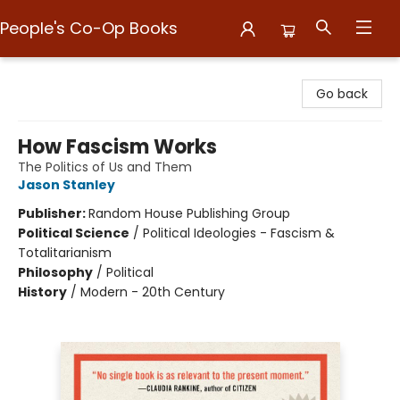
People's Co-Op Books
People's Co-Op Books
Go back
How Fascism Works
The Politics of Us and Them
Jason Stanley
Publisher:
Random House Publishing Group
Political Science
/
Political Ideologies - Fascism &
Totalitarianism
Philosophy
/
Political
History
/
Modern - 20th Century