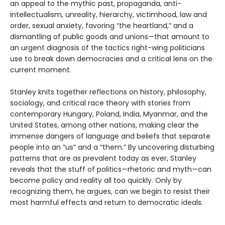
an appeal to the mythic past, propaganda, anti-
intellectualism, unreality, hierarchy, victimhood, law and
order, sexual anxiety, favoring “the heartland,” and a
dismantling of public goods and unions—that amount to
an urgent diagnosis of the tactics right-wing politicians
use to break down democracies and a critical lens on the
current moment.
Stanley knits together reflections on history, philosophy,
sociology, and critical race theory with stories from
contemporary Hungary, Poland, India, Myanmar, and the
United States, among other nations, making clear the
immense dangers of language and beliefs that separate
people into an “us” and a “them.” By uncovering disturbing
patterns that are as prevalent today as ever, Stanley
reveals that the stuff of politics—rhetoric and myth—can
become policy and reality all too quickly. Only by
recognizing them, he argues, can we begin to resist their
most harmful effects and return to democratic ideals.