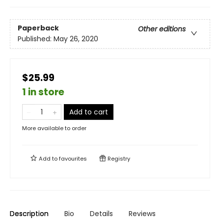
Paperback
Other editions
Published:
May 26, 2020
$25.99
1 in store
Add to cart
More available to order
Add to
favourites
Registry
Description
Bio
Details
Reviews