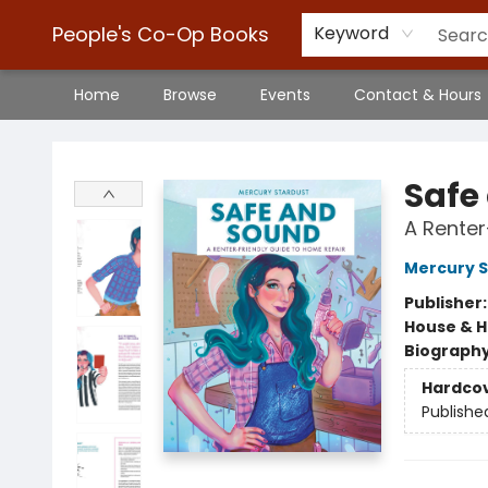
People's Co-Op Books
Keyword
Home
Browse
Events
Contact & Hours
People's Co-Op Books
Safe
A Renter
Mercury S
Publisher
House & 
Biograph
Hardco
Publishe