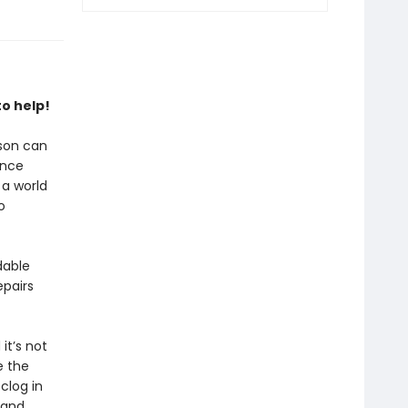
o help!
rson can
ance
 a world
o
dable
epairs
t’s not
e the
clog in
 and