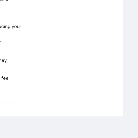
acing your
,
ney.
 feel