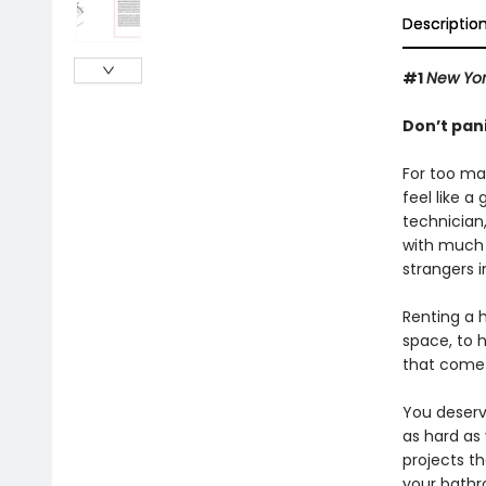
Descriptio
#1
New Yor
Don’t pan
For too ma
feel like 
technician
with much 
strangers i
Renting a 
space, to h
that come 
You deserv
as hard as 
projects t
your bathr