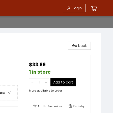
Login
Go back
$33.99
1 in store
Add to cart
More available to order
ons
Add to
favourites
Registry