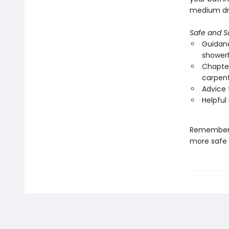
medium dry
Safe and 
Guidanc
showerh
Chapter
carpent
Advice 
Helpful
Remember—a
more safe a