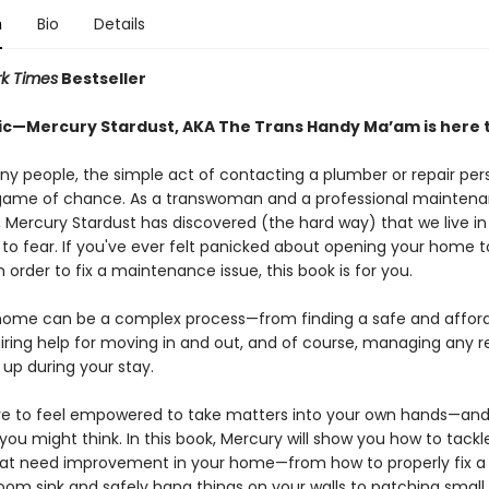
n
Bio
Details
k Times
Bestseller
ic—Mercury Stardust, AKA The Trans Handy Ma’am is here t
ny people, the simple act of contacting a plumber or repair pe
a game of chance. As a transwoman and a professional mainten
, Mercury Stardust has discovered (the hard way) that we live in
to fear. If you've ever felt panicked about opening your home t
n order to fix a maintenance issue, this book is for you.
home can be a complex process—from finding a safe and affor
iring help for moving in and out, and of course, managing any r
up during your stay.
e to feel empowered to take matters into your own hands—and i
you might think. In this book, Mercury will show you how to tackl
hat need improvement in your home—from how to properly fix a 
oom sink and safely hang things on your walls to patching small