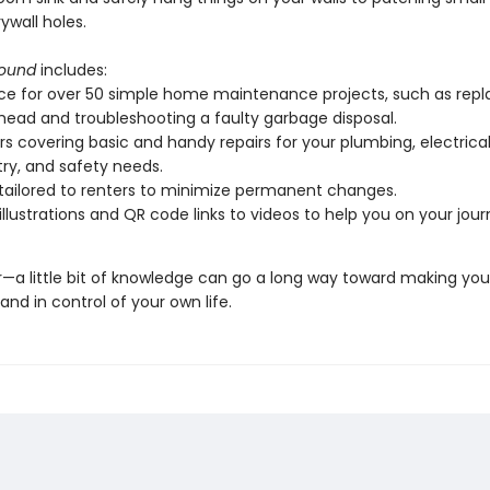
wall holes.
Sound
includes:
e for over 50 simple home maintenance projects, such as repl
ead and troubleshooting a faulty garbage disposal.
s covering basic and handy repairs for your plumbing, electrical
ry, and safety needs.
tailored to renters to minimize permanent changes.
 illustrations and QR code links to videos to help you on your jour
 little bit of knowledge can go a long way toward making you
nd in control of your own life.