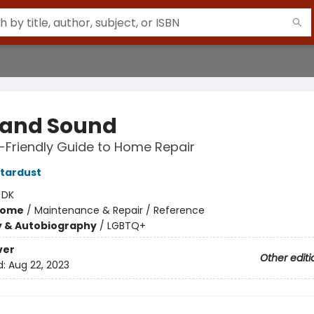
 and Sound
-Friendly Guide to Home Repair
tardust
:
DK
Home
/
Maintenance & Repair / Reference
y & Autobiography
/
LGBTQ+
ver
Other editi
d:
Aug 22, 2023