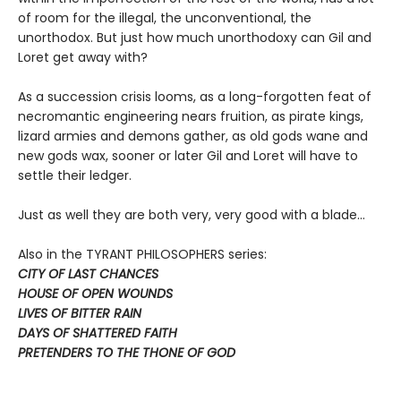
of room for the illegal, the unconventional, the
unorthodox. But just how much unorthodoxy can Gil and
Loret get away with?
As a succession crisis looms, as a long-forgotten feat of
necromantic engineering nears fruition, as pirate kings,
lizard armies and demons gather, as old gods wane and
new gods wax, sooner or later Gil and Loret will have to
settle their ledger.
Just as well they are both very, very good with a blade…
Also in the TYRANT PHILOSOPHERS series:
CITY OF LAST CHANCES
HOUSE OF OPEN WOUNDS
LIVES OF BITTER RAIN
DAYS OF SHATTERED FAITH
PRETENDERS TO THE THONE OF GOD