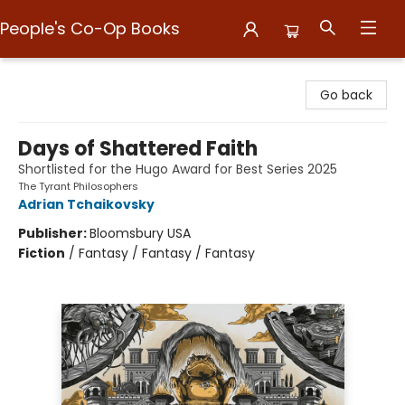
People's Co-Op Books
People's Co-Op Books
Go back
Days of Shattered Faith
Shortlisted for the Hugo Award for Best Series 2025
The Tyrant Philosophers
Adrian Tchaikovsky
Publisher:
Bloomsbury USA
Fiction
/
Fantasy / Fantasy / Fantasy