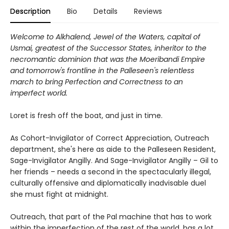
Description
Bio
Details
Reviews
Welcome to Alkhalend, Jewel of the Waters, capital of
Usmai, greatest of the Successor States, inheritor to the
necromantic dominion that was the Moeribandi Empire
and tomorrow's frontline in the Palleseen's relentless
march to bring Perfection and Correctness to an
imperfect world.
Loret is fresh off the boat, and just in time.
As Cohort-Invigilator of Correct Appreciation, Outreach
department, she's here as aide to the Palleseen Resident,
Sage-Invigilator Angilly. And Sage-Invigilator Angilly – Gil to
her friends – needs a second in the spectacularly illegal,
culturally offensive and diplomatically inadvisable duel
she must fight at midnight.
Outreach, that part of the Pal machine that has to work
within the imperfection of the rest of the world, has a lot