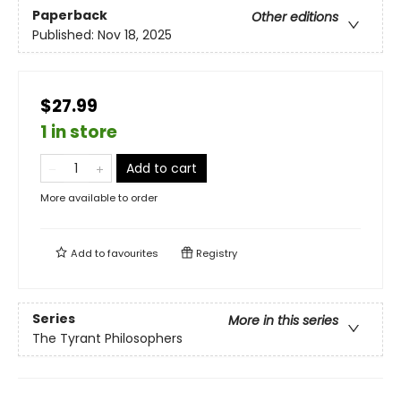
Paperback
Other editions
Published:
Nov 18, 2025
$27.99
1 in store
Add to cart
More available to order
Add to
favourites
Registry
Series
More in this series
The Tyrant Philosophers