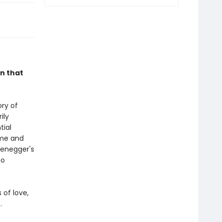
in that
ory of
ily
tial
ime and
fenegger's
so
 of love,
.