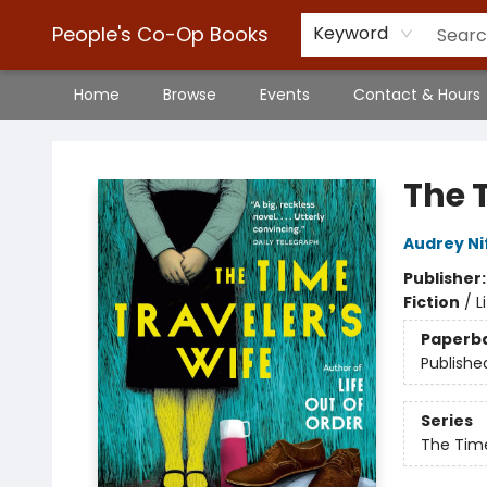
People's Co-Op Books
Keyword
Home
Browse
Events
Contact & Hours
People's Co-Op Books
The 
Audrey N
Publisher
Fiction
/
L
Paperb
Publishe
Series
The Time