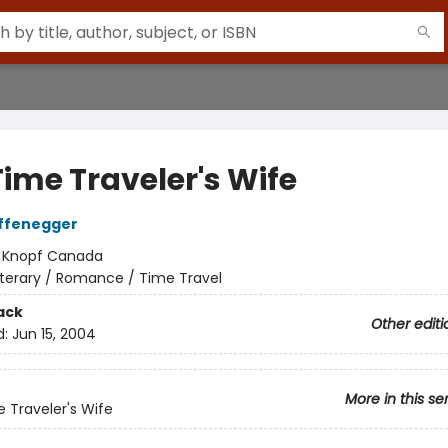
Time Traveler's Wife
iffenegger
:
Knopf Canada
iterary / Romance / Time Travel
ack
Other editi
d:
Jun 15, 2004
More in this se
 Traveler's Wife