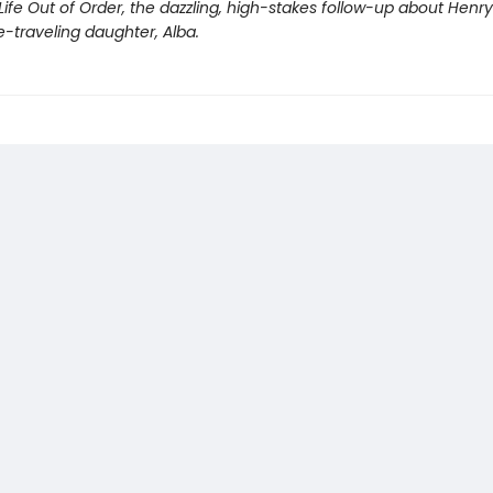
Life Out of Order, the dazzling, high-stakes follow-up about Henr
e-traveling daughter, Alba.