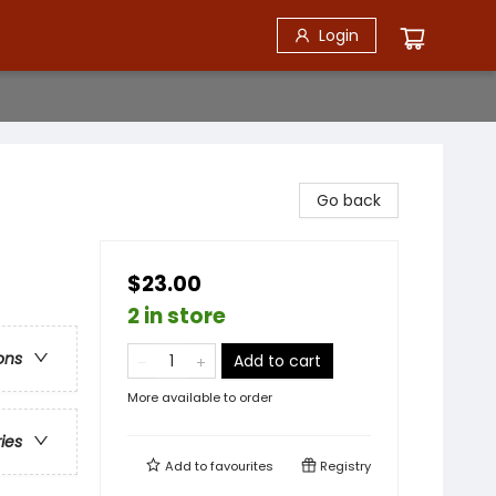
Login
Go back
$23.00
2 in store
ons
Add to cart
More available to order
ries
Add to
favourites
Registry