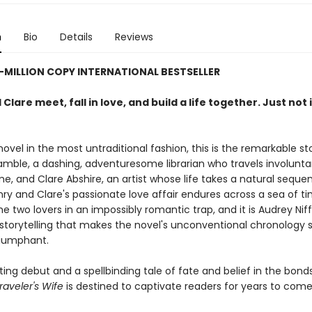
n
Bio
Details
Reviews
-MILLION COPY INTERNATIONAL BESTSELLER
Clare meet, fall in love, and build a life together. Just not 
novel in the most untraditional fashion, this is the remarkable st
mble, a dashing, adventuresome librarian who travels involuntar
e, and Clare Abshire, an artist whose life takes a natural sequen
nry and Clare's passionate love affair endures across a sea of t
e two lovers in an impossibly romantic trap, and it is Audrey Nif
storytelling that makes the novel's unconventional chronology 
riumphant.
ng debut and a spellbinding tale of fate and belief in the bonds
aveler's Wife
is destined to captivate readers for years to come