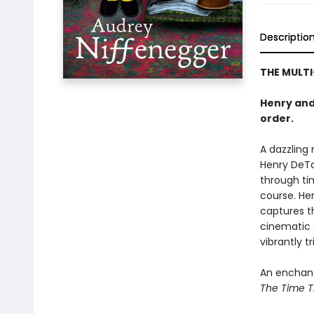
Descriptio
THE MULTI
Henry and 
order.
A dazzling 
Henry DeTa
through tim
course. He
captures th
cinematic 
vibrantly t
An enchanti
The Time Tr