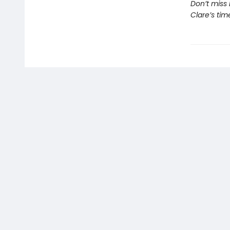
Don’t miss 
Clare’s tim