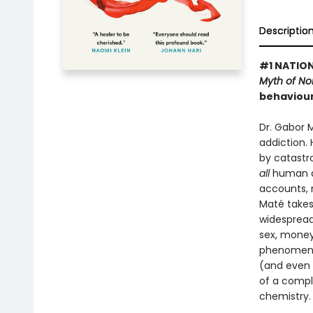
Descriptio
#1 NATION
Myth of N
behaviour
Dr. Gabor 
addiction.
by catastr
all
human de
accounts, 
Maté takes
widespread
sex, money 
phenomenon
(and even u
of a compl
chemistry.