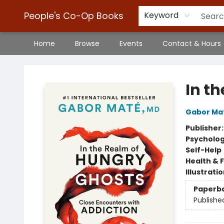
People's Co-Op Books
Keyword
Home
Browse
Events
Contact & Hours
People's Co-Op Books
In t
Gabor Ma
Publisher
Psycholo
Self-Help
Health & 
Illustrati
Paperb
Publishe