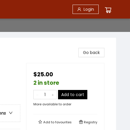
Login
Go back
$25.00
2 in store
Add to cart
More available to order
ons
Add to
favourites
Registry