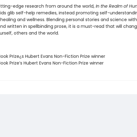
 cutting-edge research from around the world,
In the Realm of Hu
ds glib self-help remedies, instead promoting self-understandi
o healing and wellness. Blending personal stories and science with
and written in spellbinding prose, it is a must-read that will cha
rself, others and the world.
ook Prize¿s Hubert Evans Non-Fiction Prize winner
ook Prize’s Hubert Evans Non-Fiction Prize winner