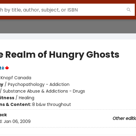
he Realm of Hungry Ghosts
té
:
Knopf Canada
gy
/
Psychopathology - Addiction
/
Substance Abuse & Addictions - Drugs
Fitness
/
Healing
ons & Content:
8 b&w throughout
ack
Other editi
d:
Jan 06, 2009