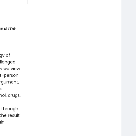
and
The
gy of
allenged
w we view
st-person
argument,
is
ol, drugs,
 through
the result
ain