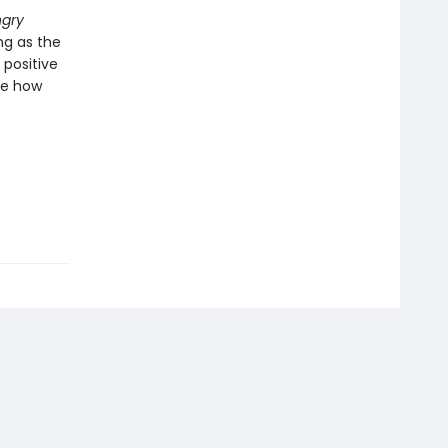
ngry
ng as the
 positive
nge how