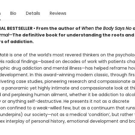
n
Bio
Details
Reviews
AL BESTSELLER • From the author of
When the Body Says No
ormal—
The definitive book for understanding the roots and
s of addiction.
Maté is one of the world’s most revered thinkers on the psycholo
 His radical findings—based on decades of work with patients ch
ophic drug addiction and mental illness—has helped reframe ho
velopment. In this award-winning modern classic, through fir
riveting case studies, pioneering research and compassionate 
 a panoramic yet highly intimate and compassionate look at th
 and perplexing human ailment, whether it be addiction to alcoh
or anything self-destructive. He presents it not as a discrete
 confined to a weak-willed few, but as a continuum that runs
nderpins) our society—not as a medical ‘condition’, but rather 
ex interplay of personal history, emotional development and br