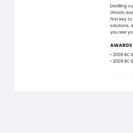
Distilling
Ghosts
avoi
first key t
solutions, 
you see you
AWARDS
• 2009 BC B
• 2009 BC B