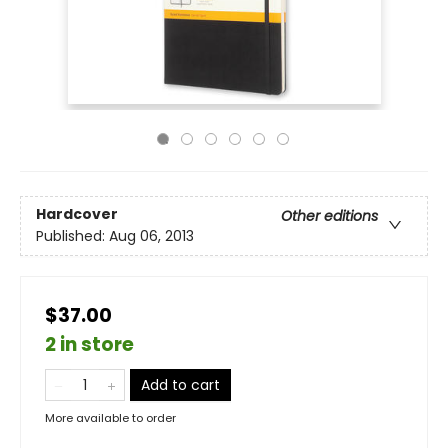
Hardcover
Other editions
Published:
Aug 06, 2013
$37.00
2 in store
Add to cart
More available to order