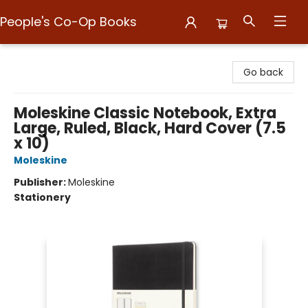
People's Co-Op Books
People's Co-Op Books
Go back
Moleskine Classic Notebook, Extra
Large, Ruled, Black, Hard Cover (7.5
x 10)
Moleskine
Publisher:
Moleskine
Stationery