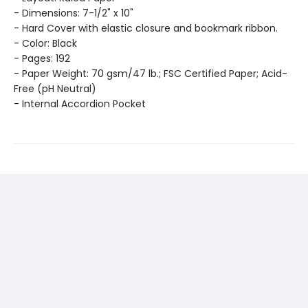
- Dimensions: 7-1/2" x 10"
- Hard Cover with elastic closure and bookmark ribbon.
- Color: Black
- Pages: 192
- Paper Weight: 70 gsm/47 lb.; FSC Certified Paper; Acid-
Free (pH Neutral)
- Internal Accordion Pocket