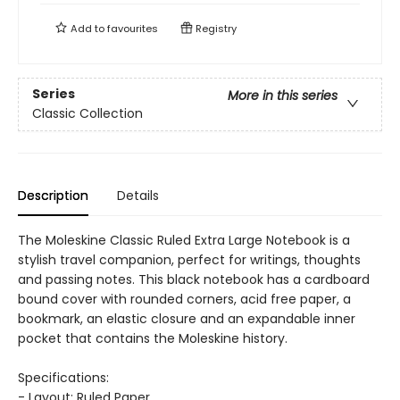
Add to
favourites
Registry
Series
More in this series
Classic Collection
Description
Details
The Moleskine Classic Ruled Extra Large Notebook is a
stylish travel companion, perfect for writings, thoughts
and passing notes. This black notebook has a cardboard
bound cover with rounded corners, acid free paper, a
bookmark, an elastic closure and an expandable inner
pocket that contains the Moleskine history.
Specifications:
- Layout: Ruled Paper