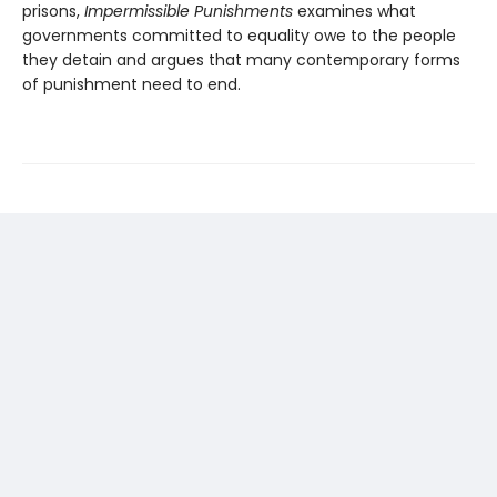
prisons,
Impermissible Punishments
examines what
governments committed to equality owe to the people
they detain and argues that many contemporary forms
of punishment need to end.