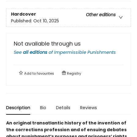
Hardcover
Other editions
Published:
Oct 10, 2025
Not available through us
See
all editions
of
Impermissible Punishments
Add to
favourites
Registry
Description
Bio
Details
Reviews
An original transatlantic history of the invention of
the corrections profession and of ensuing debates
about punishment’s purposes and prisoners’ rights.