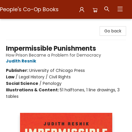
People's Co-Op Books
People's Co-Op Books
Go back
Impermissible Punishments
How Prison Became a Problem for Democracy
Judith Resnik
Publisher:
University of Chicago Press
Law
/
Legal History / Civil Rights
Social Science
/
Penology
Illustrations & Content:
51 halftones, 1 line drawings, 3
tables