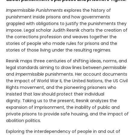
Impermissible Punishments
explores the history of
punishment inside prisons and how governments
grappled with obligations to justify the punishments they
impose. Legal scholar Judith Resnik charts the creation of
the corrections profession and weaves together the
stories of people who made rules for prisons and the
stories of those living under the resulting regimes.
Resnik maps three centuries of shifting ideas, norms, and
legal standards aiming to draw lines between
permissible
and
impermissible
punishments. Her account documents
the impact of World War II, the United Nations, the US Civil
Rights movement, and the pioneering prisoners who
insisted that law should protect their individual
dignity. Taking us to the present, Resnik analyzes the
expansion of imprisonment, the inability of public and
private prisons to provide safe housing, and the impact of
abolition politics.
Exploring the interdependency of people in and out of