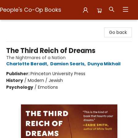
People's Co-Op Books
People's Co-Op Books
Go back
The Third Reich of Dreams
The Nightmares of a Nation
Charlotte Beradt
,
Damion Searls
,
Dunya Mikhail
Publisher:
Princeton University Press
History
/
Modern / Jewish
Psychology
/
Emotions