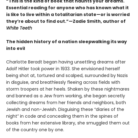
“This is the kind of book that haunts your dreams.
Essential reading for anyone who has known what it
is like to live within a totalitarian state—or is worried
they’re about to find out.”—Zadie Smith, author of
White Teeth
The hidden history of a nation sleepwalking its way
into evil
Charlotte Beradt began having unsettling dreams after
Adolf Hitler took power in 1933. She envisioned herself
being shot at, tortured and scalped, surrounded by Nazis
in disguise, and breathlessly fleeing across fields with
storm troopers at her heels. Shaken by these nightmares
and banned as a Jew from working, she began secretly
collecting dreams from her friends and neighbors, both
Jewish and non-Jewish. Disguising these “diaries of the
night” in code and concealing them in the spines of
books from her extensive library, she smuggled them out
of the country one by one.