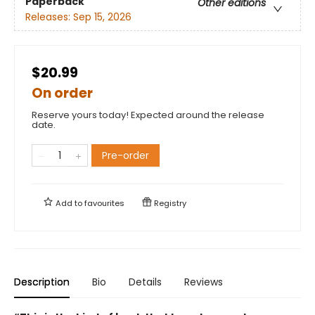
Paperback
Other editions
Releases:
Sep 15, 2026
$20.99
On order
Reserve yours today! Expected around the release
date.
Pre-order
Add to
favourites
Registry
Description
Bio
Details
Reviews