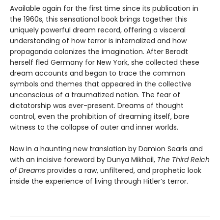
Available again for the first time since its publication in
the 1960s, this sensational book brings together this
uniquely powerful dream record, offering a visceral
understanding of how terror is internalized and how
propaganda colonizes the imagination. After Beradt
herself fled Germany for New York, she collected these
dream accounts and began to trace the common
symbols and themes that appeared in the collective
unconscious of a traumatized nation. The fear of
dictatorship was ever-present. Dreams of thought
control, even the prohibition of dreaming itself, bore
witness to the collapse of outer and inner worlds.
Now in a haunting new translation by Damion Searls and
with an incisive foreword by Dunya Mikhail,
The Third Reich
of Dreams
provides a raw, unfiltered, and prophetic look
inside the experience of living through Hitler’s terror.