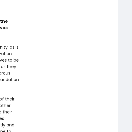
 the
 was
ty, as is
zation
lves to be
 as they
arcus
oundation
f their
 other
 their
es
tly and
ame to