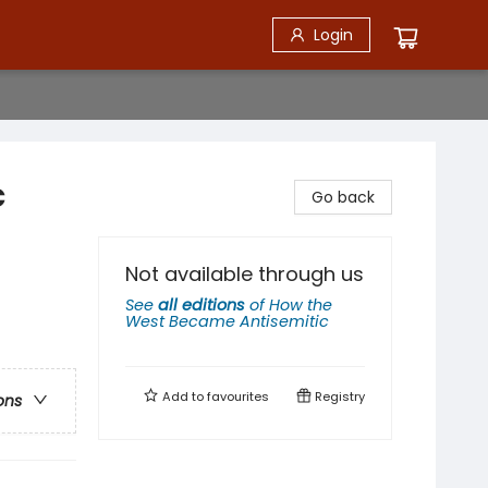
Login
c
Go back
Not available through us
See
all editions
of
How the
West Became Antisemitic
Add to
favourites
Registry
ons