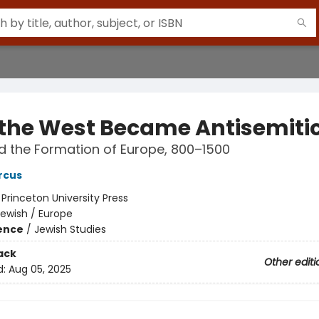
the West Became Antisemiti
 the Formation of Europe, 800–1500
rcus
:
Princeton University Press
ewish / Europe
ience
/
Jewish Studies
ack
Other editi
d:
Aug 05, 2025