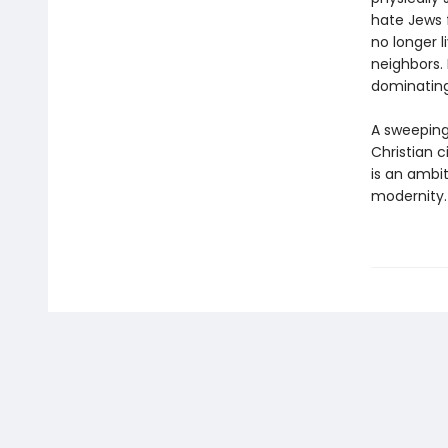
hate Jews f
no longer 
neighbors.
dominatin
A sweeping
Christian c
is an ambi
modernity.