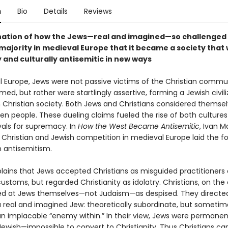
n
Bio
Details
Reviews
ation of how the Jews—real and imagined—so challenged
 majority in medieval Europe that it became a society that
y and culturally antisemitic in new ways
l Europe, Jews were not passive victims of the Christian communi
ed, but rather were startlingly assertive, forming a Jewish civili
n Christian society. Both Jews and Christians considered themse
en people. These dueling claims fueled the rise of both cultures
als for supremacy. In
How the West Became Antisemitic
, Ivan M
Christian and Jewish competition in medieval Europe laid the f
 antisemitism.
lains that Jews accepted Christians as misguided practitioners o
ustoms, but regarded Christianity as idolatry. Christians, on the
ed at Jews themselves—not Judaism—as despised. They directed
a real and imagined Jew: theoretically subordinate, but sometim
 an implacable “enemy within.” In their view, Jews were permanen
 Jewish—impossible to convert to Christianity. Thus Christians c