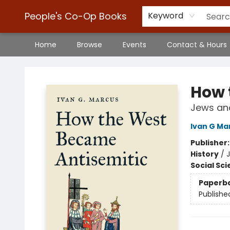
People's Co-Op Books
Keyword
Home
Browse
Events
Contact & Hours
People's Co-Op Books
How 
Jews and
Ivan G Ma
Publisher
History
/
J
Social Sc
Paperb
Publishe