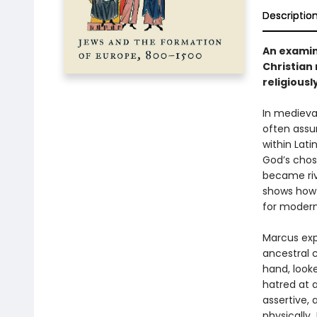
Descriptio
An examin
Christian
religiousl
In medieva
often assum
within Lati
God’s chos
became riv
shows how 
for modern
Marcus exp
ancestral c
hand, look
hatred at 
assertive,
physically