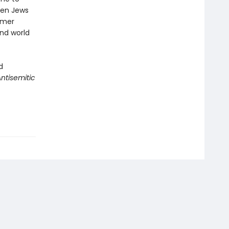
when Jews
rmer
nd world
d
tisemitic