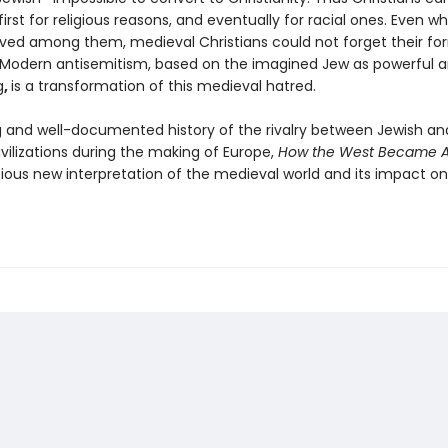
irst for religious reasons, and eventually for racial ones. Even 
lived among them, medieval Christians could not forget their fo
 Modern antisemitism, based on the imagined Jew as powerful a
g
,
is a transformation of this medieval hatred.
 and well-documented history of the rivalry between Jewish an
ivilizations during the making of Europe,
How the West Became An
tious new interpretation of the medieval world and its impact on