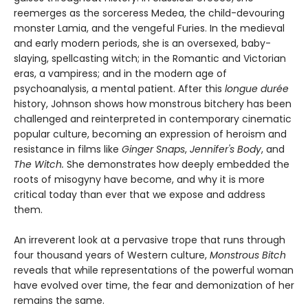
reemerges as the sorceress Medea, the child-devouring
monster Lamia, and the vengeful Furies. In the medieval
and early modern periods, she is an oversexed, baby-
slaying, spellcasting witch; in the Romantic and Victorian
eras, a vampiress; and in the modern age of
psychoanalysis, a mental patient. After this
longue durée
history, Johnson shows how monstrous bitchery has been
challenged and reinterpreted in contemporary cinematic
popular culture, becoming an expression of heroism and
resistance in films like
Ginger Snaps
,
Jennifer's Body
, and
The Witch.
She demonstrates how deeply embedded the
roots of misogyny have become, and why it is more
critical today than ever that we expose and address
them.
An irreverent look at a pervasive trope that runs through
four thousand years of Western culture,
Monstrous Bitch
reveals that while representations of the powerful woman
have evolved over time, the fear and demonization of her
remains the same.