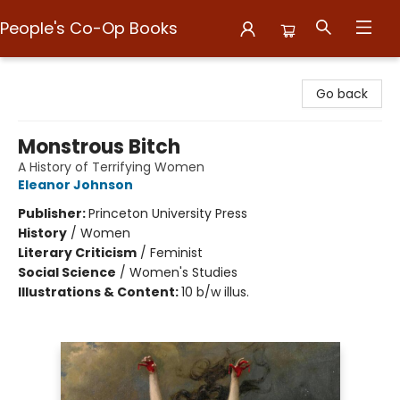
People's Co-Op Books
People's Co-Op Books
Go back
Monstrous Bitch
A History of Terrifying Women
Eleanor Johnson
Publisher:
Princeton University Press
History
/
Women
Literary Criticism
/
Feminist
Social Science
/
Women's Studies
Illustrations & Content:
10 b/w illus.