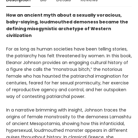
How an ancient myth about a sexually voracious,
baby-slaying, loudmouthed demoness became the
defining misogynistic archetype of Western
civilization
For as long as human societies have been telling stories,
the patriarchy has felt threatened by women. In this book,
Eleanor Johnson provides an engaging cultural history of
a figure she calls the “monstrous bitch,” the notorious
female who has haunted the patriarchal imagination for
centuries, feared for her sexual promiscuity, her exercise
of reproductive agency and control, and her outspoken
way of contesting patriarchal power.
In a narrative brimming with insight, Johnson traces the
origins of female monstrosity to the demoness Lamashtu
of ancient Mesopotamia, showing how this infanticidal,
hypersexual, loudmouthed monster appears in different
guises throughout history. In classical Greece, she