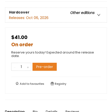
Hardcover
Other editions
Releases:
Oct 06, 2026
$41.00
On order
Reserve yours today! Expected around the release
date.
Pre-order
Add to
favourites
Registry
Description
Bio
Details
Reviews