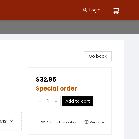
Login
Go back
$32.95
Special order
Add to cart
ons
Add to
favourites
Registry