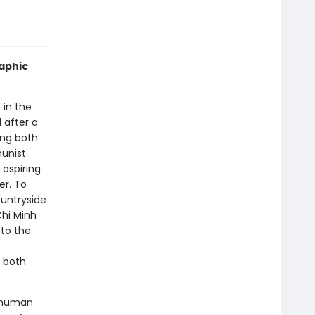
raphic
 in the
 after a
ing both
unist
 aspiring
er. To
ountryside
Chi Minh
 to the
 both
e human