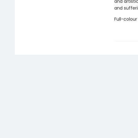
and artisti
and sufferi
Full-colour