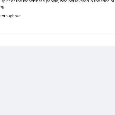
c spirit of the Indochinese people, who persevered in the face o
ng.
 throughout.