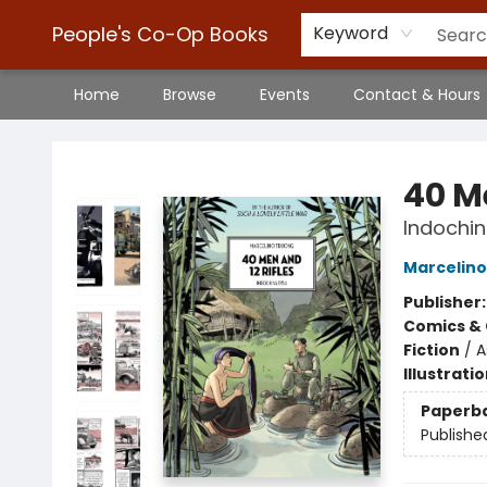
People's Co-Op Books
Keyword
Home
Browse
Events
Contact & Hours
People's Co-Op Books
40 Me
Indochin
Marcelino
Publisher
Comics & 
Fiction
/
A
Illustrati
Paperb
Publishe