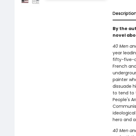
Descriptio
By the au
novel abou
40 Men and 
year leadin
fifty-five-
French and
undergroun
painter wh
dissuade hi
to tend to 
People's A
Communist 
ideologic
hero and a
40 Men and 