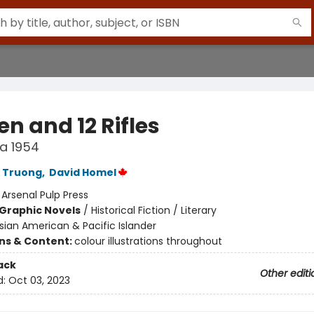
n and 12 Rifles
a 1954
 Truong
,
David Homel
:
Arsenal Pulp Press
Graphic Novels
/
Historical Fiction / Literary
sian American & Pacific Islander
ons & Content:
colour illustrations throughout
ack
Other editi
d:
Oct 03, 2023