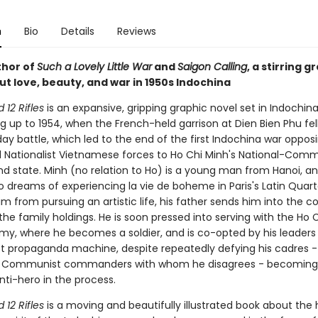
n
Bio
Details
Reviews
thor of
Such a Lovely Little War
and
Saigon Calling
, a stirring g
t love, beauty, and war in 1950s Indochina
12 Rifles
is an expansive, gripping graphic novel set in Indochina
g up to 1954, when the French-held garrison at Dien Bien Phu fell
day battle, which led to the end of the first Indochina war oppos
 Nationalist Vietnamese forces to Ho Chi Minh's National-Comm
d state. Minh (no relation to Ho) is a young man from Hanoi, an
o dreams of experiencing la vie de boheme in Paris's Latin Quart
m from pursuing an artistic life, his father sends him into the c
the family holdings. He is soon pressed into serving with the Ho 
rmy, where he becomes a soldier, and is co-opted by his leaders
propaganda machine, despite repeatedly defying his cadres -
al Communist commanders with whom he disagrees - becoming
nti-hero in the process.
12 Rifles
is a moving and beautifully illustrated book about th