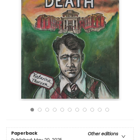
Paperback
Other editions