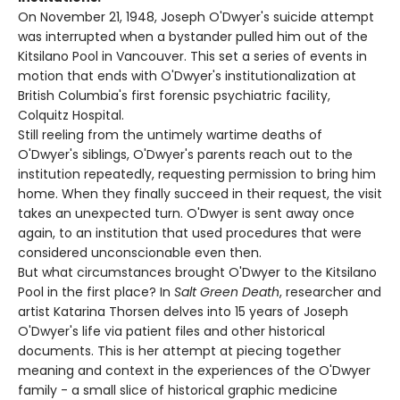
On November 21, 1948, Joseph O'Dwyer's suicide attempt
was interrupted when a bystander pulled him out of the
Kitsilano Pool in Vancouver. This set a series of events in
motion that ends with O'Dwyer's institutionalization at
British Columbia's first forensic psychiatric facility,
Colquitz Hospital.
Still reeling from the untimely wartime deaths of
O'Dwyer's siblings, O'Dwyer's parents reach out to the
institution repeatedly, requesting permission to bring him
home. When they finally succeed in their request, the visit
takes an unexpected turn. O'Dwyer is sent away once
again, to an institution that used procedures that were
considered unconscionable even then.
But what circumstances brought O'Dwyer to the Kitsilano
Pool in the first place? In
Salt Green Death
, researcher and
artist Katarina Thorsen delves into 15 years of Joseph
O'Dwyer's life via patient files and other historical
documents. This is her attempt at piecing together
meaning and context in the experiences of the O'Dwyer
family - a small slice of historical graphic medicine