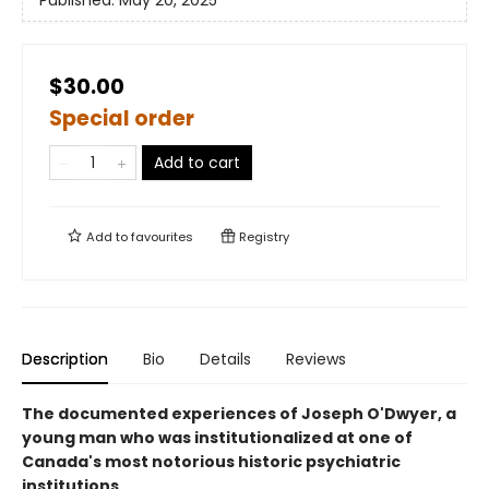
Published:
May 20, 2025
$30.00
Special order
Add to cart
Add to
favourites
Registry
Description
Bio
Details
Reviews
The documented experiences of Joseph O'Dwyer, a
young man who was institutionalized at one of
Canada's most notorious historic psychiatric
institutions.