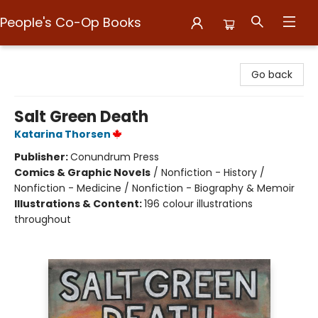
People's Co-Op Books
People's Co-Op Books
Go back
Salt Green Death
Katarina Thorsen
Publisher:
Conundrum Press
Comics & Graphic Novels
/
Nonfiction - History /
Nonfiction - Medicine / Nonfiction - Biography & Memoir
Illustrations & Content:
196 colour illustrations
throughout