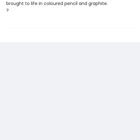
brought to life in coloured pencil and graphite.
?