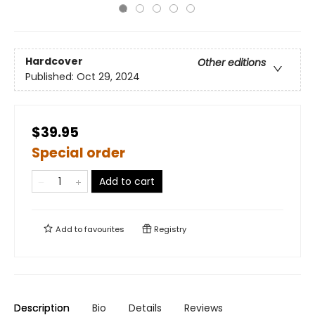
Hardcover
Other editions
Published:
Oct 29, 2024
$39.95
Special order
Add to cart
Add to
favourites
Registry
Description
Bio
Details
Reviews