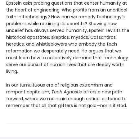
Epstein asks probing questions that center humanity at
the heart of engineering: Who profits from an uncritical
faith in technology? How can we remedy technology’s
problems while retaining its benefits? Showing how
unbelief has always served humanity, Epstein revisits the
historical apostates, skeptics, mystics, Cassandras,
heretics, and whistleblowers who embody the tech
reformation we desperately need. He argues that we
must learn how to collectively demand that technology
serve our pursuit of human lives that are deeply worth
living.
In our tumultuous era of religious extremism and
rampant capitalism,
Tech Agnostic
offers a new path
forward, where we maintain enough critical distance to
remember that all that glitters is not gold—nor is it God.