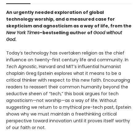
An urgently needed exploration of global
technology worship, and a measured case for
skepticism and agnosticism as a way of life, from the
New York Times
–bestselling author of
Good without
God
.
Today’s technology has overtaken religion as the chief
influence on twenty-first century life and community. In
Tech Agnostic
, Harvard and MIT’s influential humanist
chaplain Greg Epstein explores what it means to be a
critical thinker with respect to this new faith. Encouraging
readers to reassert their common humanity beyond the
seductive sheen of “tech,” this book argues for tech
agnosticism—not worship—as a way of life. Without
suggesting we return to a mythical pre-tech past, Epstein
shows why we must maintain a freethinking critical
perspective toward innovation until it proves itself worthy
of our faith or not.