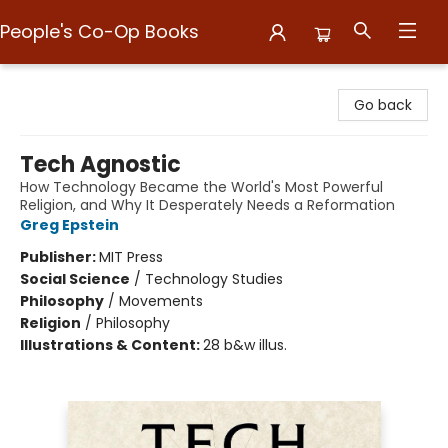
People's Co-Op Books
People's Co-Op Books
Go back
Tech Agnostic
How Technology Became the World's Most Powerful
Religion, and Why It Desperately Needs a Reformation
Greg Epstein
Publisher:
MIT Press
Social Science
/
Technology Studies
Philosophy
/
Movements
Religion
/
Philosophy
Illustrations & Content:
28 b&w illus.