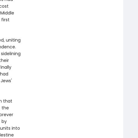
 cost
 Middle
first
d, uniting
endence.
 sidelining
their
inally
 had
 Jews'
n that
e the
forever
d by
units into
lestine