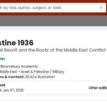
stine 1936
t Revolt and the Roots of the Middle East Conflict
ler
:
Bloomsbury Academic
iddle East - Israel & Palestine / Military
ons & Content:
20 b/w illustration
ack
Other editi
d:
Jan 07, 2025