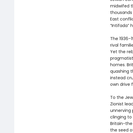
midwifed th
thousands o
East confli
“Intifada” 
The 1936–19
rival famil
Yet the reb
pragmatists
homes. Brit
quashing th
instead cr
own drive 
To the Jews
Zionist le
unnerving 
clinging t
Britain-the
the seed o