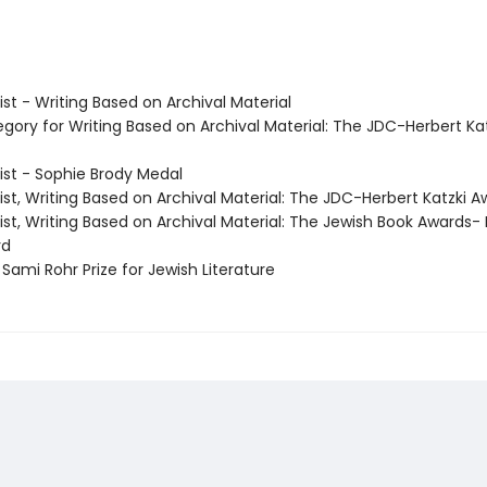
list - Writing Based on Archival Material
egory for Writing Based on Archival Material: The JDC-Herbert Ka
list - Sophie Brody Medal
list, Writing Based on Archival Material: The JDC-Herbert Katzki 
list, Writing Based on Archival Material: The Jewish Book Awards-
rd
Sami Rohr Prize for Jewish Literature