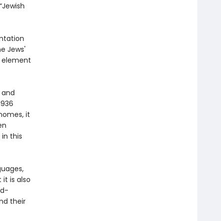
 “Jewish
ntation
he Jews'
d element
g and
1936
 homes, it
en
in this
guages,
it is also
ld-
nd their