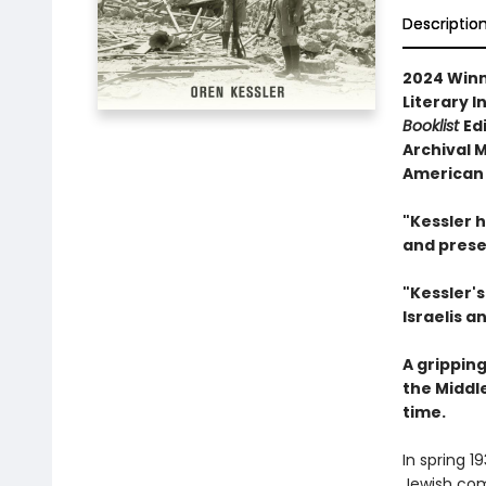
Descriptio
2024 Winn
Literary I
Booklist
Ed
Archival M
American 
"Kessler 
and prese
"Kessler'
Israelis a
A grippin
the Middl
time.
In spring 1
Jewish com