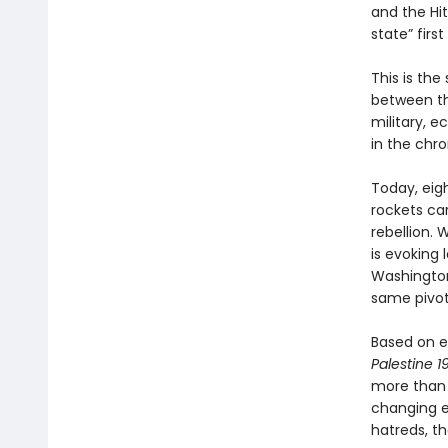
and the Hit
state” firs
This is th
between th
military, 
in the chro
Today, eig
rockets ca
rebellion. 
is evoking
Washington 
same pivot
Based on e
Palestine 
more than t
changing ev
hatreds, t