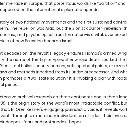
ler menace in Europe, that portentous words like “partition” and
t appeared on the international diplomatic agenda.
e story of two national movements and the first sustained confro
em. The rebellion was Arab, but the Zionist counter-rebellion-t
economic, and psychological transformation-is a vital, overlooke
nicle of how Palestine became Israel.
ht decades on, the revolt's legacy endures. Hamas's armed win
rry the name of the fighter-preacher whose death sparked the 
When Israel builds security barriers, sets up checkpoints, or razes
 laws and methods inherited from its British predecessor. And wh
promotes a “two-state solution,” it is invoking a plan with roots 
al period.
xtensive archival research on three continents and in three lan
1936
is the origin story of the world's most intractable conflict, but 
hat. In Oren Kessler's engaging, journalistic voice, it reveals wor
ents through extraordinary individuals on all sides: their loves a
heir deepest fears and profoundest hopes.