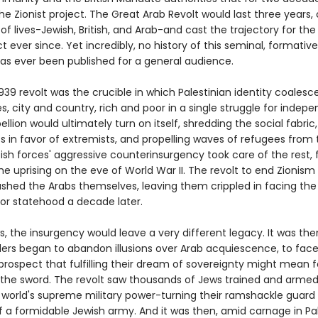
e Zionist project. The Great Arab Revolt would last three years,
f lives-Jewish, British, and Arab-and cast the trajectory for the
ct ever since. Yet incredibly, no history of this seminal, formative 
has ever been published for a general audience.
39 revolt was the crucible in which Palestinian identity coalesce
ies, city and country, rich and poor in a single struggle for indep
ellion would ultimately turn on itself, shredding the social fabric,
 in favor of extremists, and propelling waves of refugees from 
ish forces' aggressive counterinsurgency took care of the rest, f
e uprising on the eve of World War II. The revolt to end Zionism
ushed the Arabs themselves, leaving them crippled in facing the
for statehood a decade later.
, the insurgency would leave a very different legacy. It was the
aders began to abandon illusions over Arab acquiescence, to fac
prospect that fulfilling their dream of sovereignty might mean 
o the sword. The revolt saw thousands of Jews trained and arme
 world's supreme military power-turning their ramshackle guard 
f a formidable Jewish army. And it was then, amid carnage in Pa