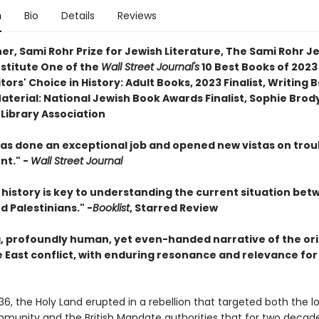
n
Bio
Details
Reviews
er, Sami Rohr Prize for Jewish Literature, The Sami Rohr J
nstitute One of the
Wall Street Journal's
10 Best Books of 202
itors' Choice in History: Adult Books, 2023 Finalist, Writing 
aterial: National Jewish Book Awards Finalist, Sophie Brod
Library Association
has done an exceptional job and opened new vistas on trou
nt." -
Wall Street Journal
s history is key to understanding the current situation be
nd Palestinians." -
Booklist
, Starred Review
g, profoundly human, yet even-handed narrative of the ori
e East conflict, with enduring resonance and relevance for
936, the Holy Land erupted in a rebellion that targeted both the l
munity and the British Mandate authorities that for two decad