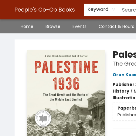
People's Co-Op Books
Keyword
Home
Browse
Events
Contact & Hours
People's Co-Op Books
Pale
The Grea
Oren Kess
Publisher
History
/
M
Illustrati
Paperb
Publishe