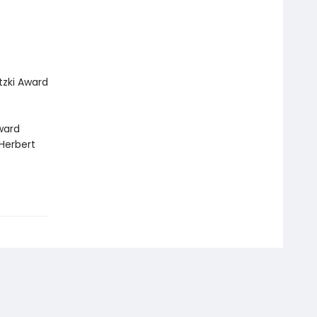
tzki Award
Award
 Herbert