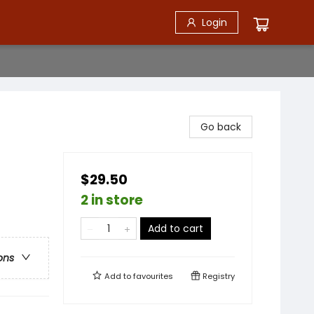
Login
Go back
$29.50
2 in store
Add to cart
ons
Add to
favourites
Registry