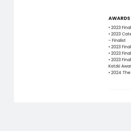
AWARDS
• 2023 Fina
• 2023 Cat
- Finalist
• 2023 Fina
• 2023 Fina
• 2023 Fina
Katzki Awa
• 2024 The 