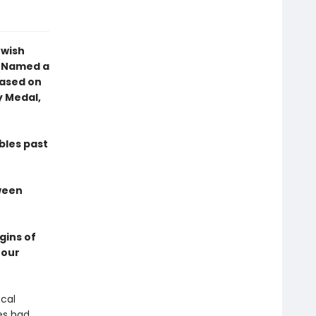
ewish
3 Named a
Based on
y Medal,
bles past
tween
gins of
 our
ocal
es had