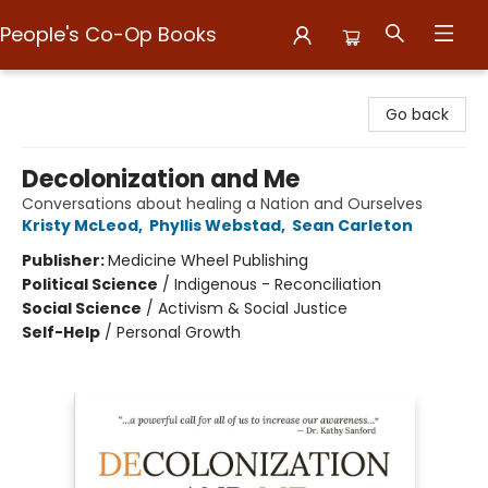
People's Co-Op Books
People's Co-Op Books
Go back
Decolonization and Me
Conversations about healing a Nation and Ourselves
Kristy McLeod
,
Phyllis Webstad
,
Sean Carleton
Publisher:
Medicine Wheel Publishing
Political Science
/
Indigenous - Reconciliation
Social Science
/
Activism & Social Justice
Self-Help
/
Personal Growth