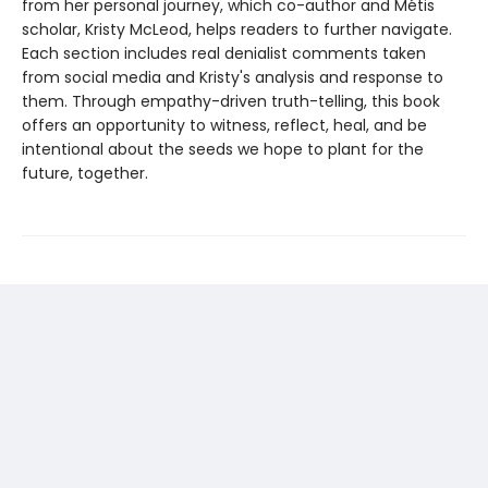
from her personal journey, which co-author and Métis
scholar, Kristy McLeod, helps readers to further navigate.
Each section includes real denialist comments taken
from social media and Kristy's analysis and response to
them. Through empathy-driven truth-telling, this book
offers an opportunity to witness, reflect, heal, and be
intentional about the seeds we hope to plant for the
future, together.