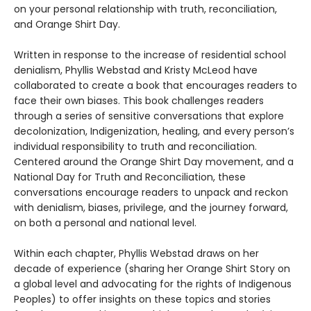
on your personal relationship with truth, reconciliation,
and Orange Shirt Day.
Written in response to the increase of residential school
denialism, Phyllis Webstad and Kristy McLeod have
collaborated to create a book that encourages readers to
face their own biases. This book challenges readers
through a series of sensitive conversations that explore
decolonization, Indigenization, healing, and every person’s
individual responsibility to truth and reconciliation.
Centered around the Orange Shirt Day movement, and a
National Day for Truth and Reconciliation, these
conversations encourage readers to unpack and reckon
with denialism, biases, privilege, and the journey forward,
on both a personal and national level.
Within each chapter, Phyllis Webstad draws on her
decade of experience (sharing her Orange Shirt Story on
a global level and advocating for the rights of Indigenous
Peoples) to offer insights on these topics and stories