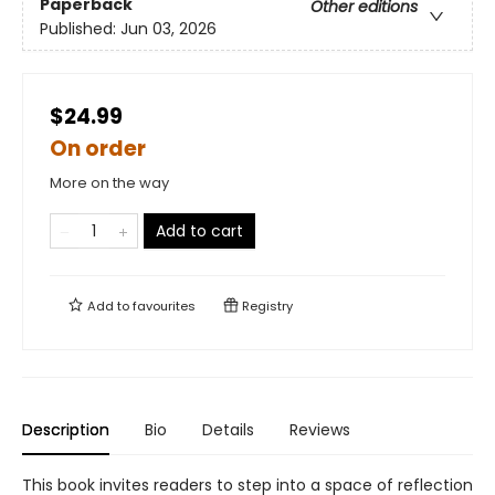
Paperback
Other editions
Published:
Jun 03, 2026
$24.99
On order
More on the way
Add to cart
Add to
favourites
Registry
Description
Bio
Details
Reviews
This book invites readers to step into a space of reflection