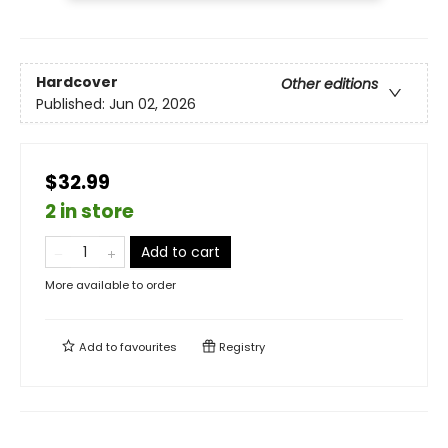
Hardcover
Other editions
Published:
Jun 02, 2026
$32.99
2 in store
Add to cart
More available to order
Add to
favourites
Registry