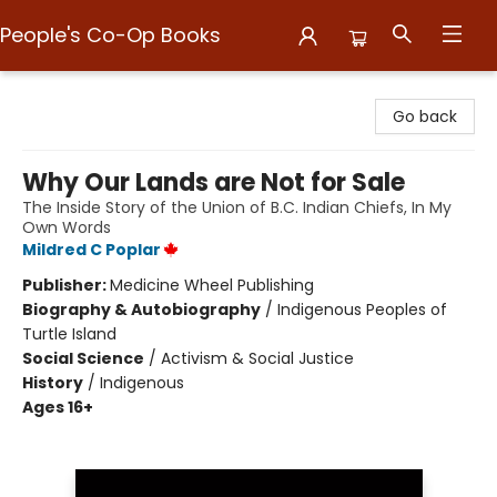
People's Co-Op Books
People's Co-Op Books
Go back
Why Our Lands are Not for Sale
The Inside Story of the Union of B.C. Indian Chiefs, In My
Own Words
Mildred C Poplar
Publisher:
Medicine Wheel Publishing
Biography & Autobiography
/
Indigenous Peoples of
Turtle Island
Social Science
/
Activism & Social Justice
History
/
Indigenous
Ages 16+