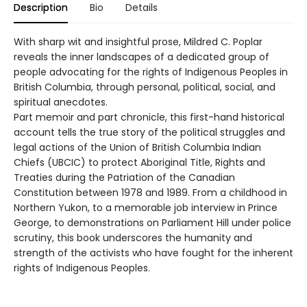
Description
Bio
Details
With sharp wit and insightful prose, Mildred C. Poplar
reveals the inner landscapes of a dedicated group of
people advocating for the rights of Indigenous Peoples in
British Columbia, through personal, political, social, and
spiritual anecdotes.
Part memoir and part chronicle, this first-hand historical
account tells the true story of the political struggles and
legal actions of the Union of British Columbia Indian
Chiefs (UBCIC) to protect Aboriginal Title, Rights and
Treaties during the Patriation of the Canadian
Constitution between 1978 and 1989. From a childhood in
Northern Yukon, to a memorable job interview in Prince
George, to demonstrations on Parliament Hill under police
scrutiny, this book underscores the humanity and
strength of the activists who have fought for the inherent
rights of Indigenous Peoples.