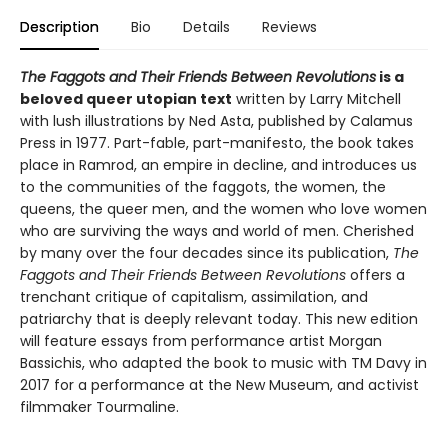
Description
Bio
Details
Reviews
The Faggots and Their Friends Between Revolutions
is a
beloved queer utopian text
written by Larry Mitchell
with lush illustrations by Ned Asta, published by Calamus
Press in 1977. Part-fable, part-manifesto, the book takes
place in Ramrod, an empire in decline, and introduces us
to the communities of the faggots, the women, the
queens, the queer men, and the women who love women
who are surviving the ways and world of men. Cherished
by many over the four decades since its publication,
The
Faggots and Their Friends Between Revolutions
offers a
trenchant critique of capitalism, assimilation, and
patriarchy that is deeply relevant today. This new edition
will feature essays from performance artist Morgan
Bassichis, who adapted the book to music with TM Davy in
2017 for a performance at the New Museum, and activist
filmmaker Tourmaline.