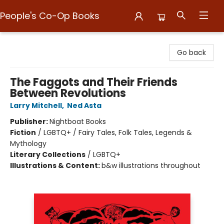
People's Co-Op Books
People's Co-Op Books
Go back
The Faggots and Their Friends
Between Revolutions
Larry Mitchell
,
Ned Asta
Publisher:
Nightboat Books
Fiction
/
LGBTQ+ / Fairy Tales, Folk Tales, Legends &
Mythology
Literary Collections
/
LGBTQ+
Illustrations & Content:
b&w illustrations throughout