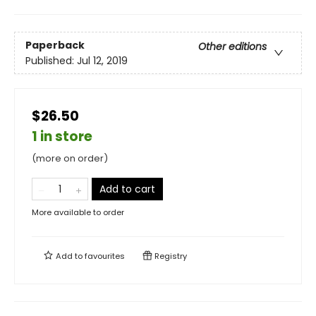
Paperback
Other editions
Published:
Jul 12, 2019
$26.50
1 in store
(more on order)
Add to cart
More available to order
Add to
favourites
Registry