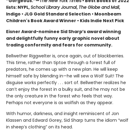
“Gorgeous.”—
The New York Times
• Best Books of 2022
lists: NYPL,
School Library Journal
,
The Globe and Mail
,
Indigo • JLG Gold Standard Selection • Moonbeam
Children's Book Award Winner • Kids Indie Next Pick
Eisner Award-nominee Sid Sharp
’
s
award winning
and delightfully funny early graphic novel about
trading conformity and fears for community.
Bellwether Riggwelter is, once again, out of blackberries.
This time, rather than tiptoe through a forest full of
predators, he comes up with a new plan. He will keep
himself safe by blending in—he will sew a Wolf Suit! The
disguise works perfectly . . . sort of. Bellwether realizes he
can’t enjoy the forest in a bulky suit, and he may not be
the only creature in the forest who feels that way.
Perhaps not everyone is as wolfish as they appear.
With humor, darkness, and insight reminiscent of Jon
Klassen and Edward Gorey, Sid Sharp turns the idiom “wolf
in sheep’s clothing” on its head.