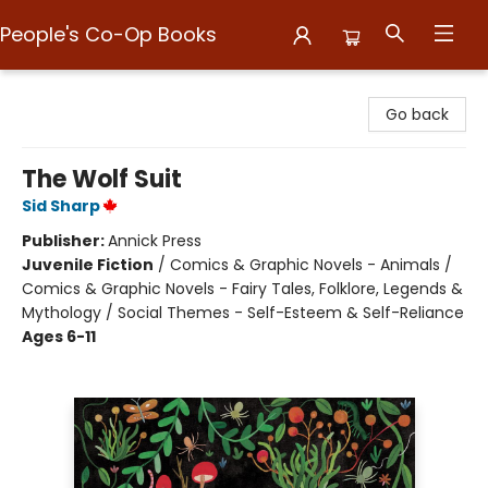
People's Co-Op Books
People's Co-Op Books
Go back
The Wolf Suit
Sid Sharp
Publisher:
Annick Press
Juvenile Fiction
/
Comics & Graphic Novels - Animals /
Comics & Graphic Novels - Fairy Tales, Folklore, Legends &
Mythology / Social Themes - Self-Esteem & Self-Reliance
Ages 6-11