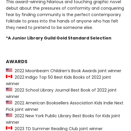
This award-winning hilarious and touching graphic novel
debut about the pressures of conformity and conquering
fear by finding community is the perfect contemporary
folktale to press into the hands of anyone who has felt
they need to pretend to be someone else.
*A Junior Library Guild Gold Standard Selection
AWARDS
2022 Moonbeam Children’s Book Awards joint winner
2022 Indigo Top 50 Best Kids Books of 2022 joint
winner
2022 School Library Journal Best Book of 2022 joint
winner
2022 American Booksellers Association Kids Indie Next
Pick joint winner
2022 New York Public Library Best Books for Kids joint
winner
2023 TD Summer Reading Club joint winner