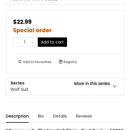
$22.99
Special order
Add to cart
Add to
favourites
Registry
Series
More in this series
Wolf Suit
Description
Bio
Details
Reviews