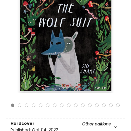
Hardcover
Other editions
Published:
Oct 04, 2022