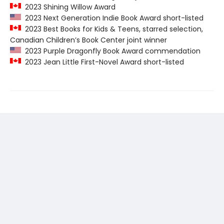
2023 Shining Willow Award
2023 Next Generation Indie Book Award short-listed
2023 Best Books for Kids & Teens, starred selection,
Canadian Children’s Book Center joint winner
2023 Purple Dragonfly Book Award commendation
2023 Jean Little First-Novel Award short-listed