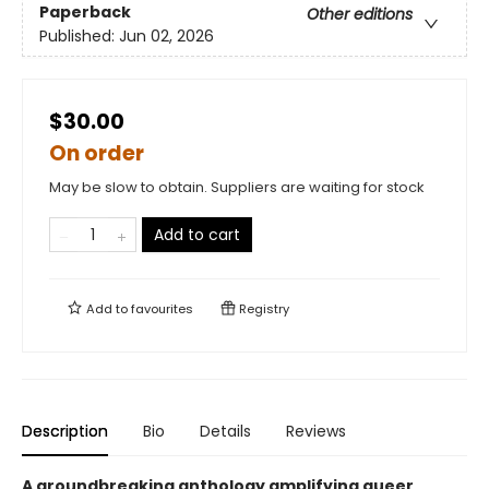
Paperback
Other editions
Published:
Jun 02, 2026
$30.00
On order
May be slow to obtain. Suppliers are waiting for stock
Add to cart
Add to
favourites
Registry
Description
Bio
Details
Reviews
A groundbreaking anthology amplifying queer