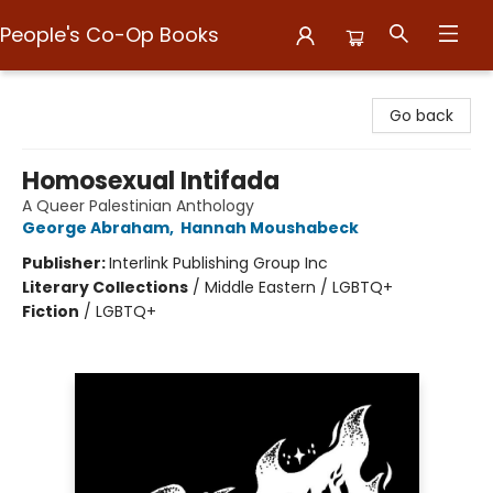
People's Co-Op Books
People's Co-Op Books
Go back
Homosexual Intifada
A Queer Palestinian Anthology
George Abraham
,
Hannah Moushabeck
Publisher:
Interlink Publishing Group Inc
Literary Collections
/
Middle Eastern / LGBTQ+
Fiction
/
LGBTQ+