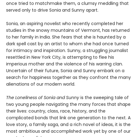
once tried to matchmake them, a clumsy meddling that
served only to drive Sonia and Sunny apart.
Sonia, an aspiring novelist who recently completed her
studies in the snowy mountains of Vermont, has returned
to her family in India. She fears that she is haunted by a
dark spell cast by an artist to whom she had once turned
for intimacy and inspiration. Sunny, a struggling journalist
resettled in New York City, is attempting to flee his
imperious mother and the violence of his warring clan.
Uncertain of their future, Sonia and Sunny embark on a
search for happiness together as they confront the many
alienations of our modern world.
The Loneliness of Sonia and Sunny
is the sweeping tale of
two young people navigating the many forces that shape
their lives: country, class, race, history, and the
complicated bonds that link one generation to the next. A
love story, a family saga, and a rich novel of ideas, it is the
most ambitious and accomplished work yet by one of our