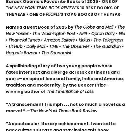
Barack Obama’s Favourite Books of 2025
•
ONE OF
THE NEW YORK TIMES BOOK REVIEW
’S 10 BEST BOOKS OF
THE YEAR
•
ONE OF
PEOPLE’
S TOP 5 BOOKS OF THE YEAR
Named a Best Book of 2025 by
The Globe and Mail • The
New Yorker • The Washington Post • NPR
• Oprah Daily
• Elle
•
Financial Times • Amazon Editors • Kirkus
•
The Telegraph
• Lit Hub • Daily Mail • TIME
•
The Observer • The Guardian •
Harper’s Bazaar • The Economist
A spellbinding story of two young people whose
fates intersect and diverge across continents and
years—an epic of love and family, India and America,
tradition and modernity, by the Booker Prize–
winning author of
The Inheritance of Loss
“A transcendent triumph . . . not so much a novel as a
marvel.” —
The New York Times Book Review
“A spectacular literary achievement. I wanted to
pack a little suitcase and stay inside this book