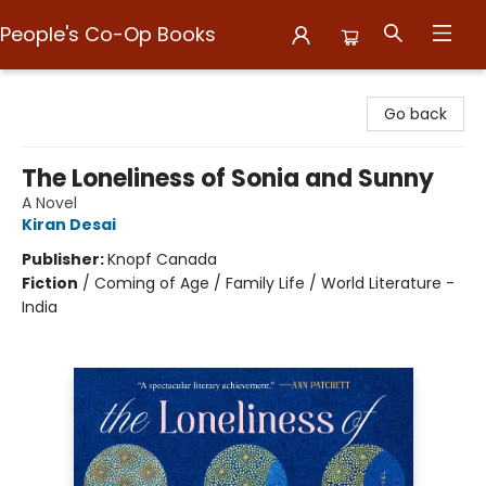
People's Co-Op Books
People's Co-Op Books
Go back
The Loneliness of Sonia and Sunny
A Novel
Kiran Desai
Publisher:
Knopf Canada
Fiction
/
Coming of Age / Family Life / World Literature -
India