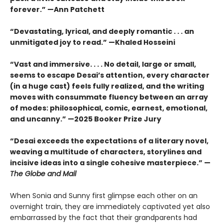
forever.” —Ann Patchett
“Devastating, lyrical, and deeply romantic . . . an
unmitigated joy to read.” —Khaled Hosseini
“Vast and immersive. . . . No detail, large or small,
seems to escape Desai’s attention, every character
(in a huge cast) feels fully realized, and the writing
moves with consummate fluency between an array
of modes: philosophical, comic, earnest, emotional,
and uncanny.” —2025 Booker Prize Jury
“Desai exceeds the expectations of a literary novel,
weaving a multitude of characters, storylines and
incisive ideas into a single cohesive masterpiece.” —
The Globe and Mail
When Sonia and Sunny first glimpse each other on an
overnight train, they are immediately captivated yet also
embarrassed by the fact that their grandparents had