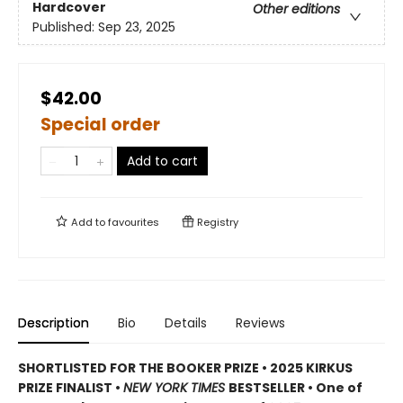
Hardcover
Other editions
Published:
Sep 23, 2025
$42.00
Special order
Add to cart
Add to
favourites
Registry
Description
Bio
Details
Reviews
SHORTLISTED FOR THE BOOKER PRIZE • 2025 KIRKUS
PRIZE FINALIST •
NEW YORK TIMES
BESTSELLER • One of