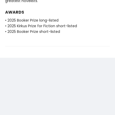
greatest novelists.
AWARDS
• 2025 Booker Prize long-listed
• 2025 Kirkus Prize for Fiction short-listed
• 2025 Booker Prize short-listed