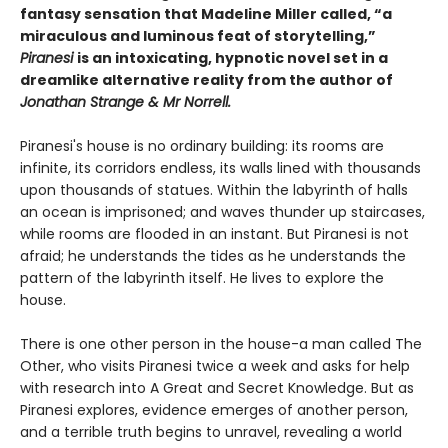
fantasy sensation that Madeline Miller called, “a
miraculous and luminous feat of storytelling,”
Piranesi
is an intoxicating, hypnotic novel set in a
dreamlike alternative reality from the author of
Jonathan Strange & Mr Norrell.
Piranesi's house is no ordinary building: its rooms are
infinite, its corridors endless, its walls lined with thousands
upon thousands of statues. Within the labyrinth of halls
an ocean is imprisoned; and waves thunder up staircases,
while rooms are flooded in an instant. But Piranesi is not
afraid; he understands the tides as he understands the
pattern of the labyrinth itself. He lives to explore the
house.
There is one other person in the house-a man called The
Other, who visits Piranesi twice a week and asks for help
with research into A Great and Secret Knowledge. But as
Piranesi explores, evidence emerges of another person,
and a terrible truth begins to unravel, revealing a world