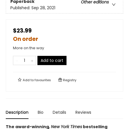
Paperback
Other editions
Published:
Sep 28, 2021
$23.99
On order
More on the way
Add to cart
Add to
favourites
Registry
Description
Bio
Details
Reviews
The award-winning
, New York Times
bestselling