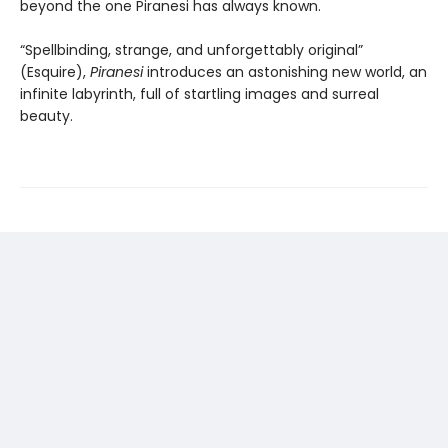
beyond the one Piranesi has always known.
“Spellbinding, strange, and unforgettably original”
(Esquire),
Piranesi
introduces an astonishing new world, an
infinite labyrinth, full of startling images and surreal
beauty.