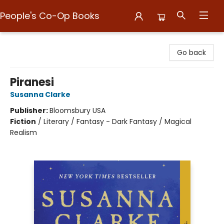
People's Co-Op Books
People's Co-Op Books
Go back
Piranesi
Susanna Clarke
Publisher:
Bloomsbury USA
Fiction
/
Literary / Fantasy - Dark Fantasy / Magical
Realism