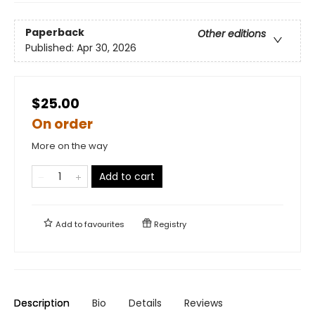
Paperback
Other editions
Published:
Apr 30, 2026
$25.00
On order
More on the way
Add to cart
Add to
favourites
Registry
Description
Bio
Details
Reviews