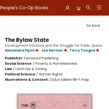
People's Co-Op Books
People's Co-Op Books
Go back
The Bylaw State
Encampment Evictions and the Struggle for Public Space
Alexandra Flynn
,
Joe Hermer
,
Terry Teegee
Publisher:
Fernwood Publishing
Social Science
/
Poverty & Homelessness
Law
/
Land Use & Zoning
Political Science
/
Human Rights
Illustrations & Content:
2 b&w tables<BR>1 map