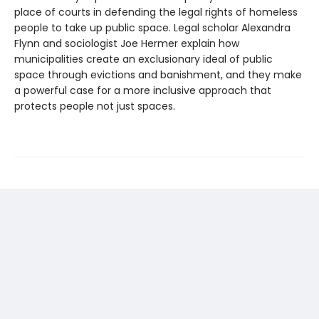
place of courts in defending the legal rights of homeless
people to take up public space. Legal scholar Alexandra
Flynn and sociologist Joe Hermer explain how
municipalities create an exclusionary ideal of public
space through evictions and banishment, and they make
a powerful case for a more inclusive approach that
protects people not just spaces.