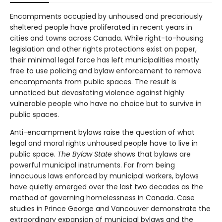
Encampments occupied by unhoused and precariously
sheltered people have proliferated in recent years in
cities and towns across Canada. While right-to-housing
legislation and other rights protections exist on paper,
their minimal legal force has left municipalities mostly
free to use policing and bylaw enforcement to remove
encampments from public spaces. The result is
unnoticed but devastating violence against highly
vulnerable people who have no choice but to survive in
public spaces.
Anti-encampment bylaws raise the question of what
legal and moral rights unhoused people have to live in
public space.
The Bylaw State
shows that bylaws are
powerful municipal instruments. Far from being
innocuous laws enforced by municipal workers, bylaws
have quietly emerged over the last two decades as the
method of governing homelessness in Canada. Case
studies in Prince George and Vancouver demonstrate the
extraordinary expansion of municipal bylaws and the