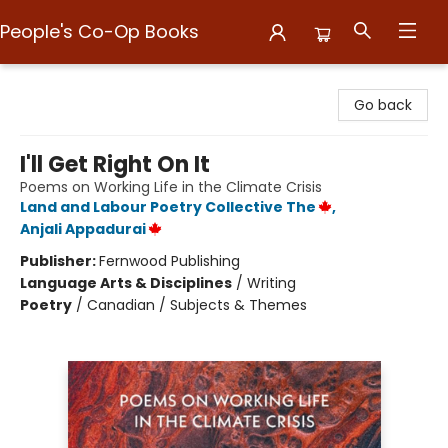
People's Co-Op Books
People's Co-Op Books
Go back
I'll Get Right On It
Poems on Working Life in the Climate Crisis
Land and Labour Poetry Collective The
,
Anjali Appadurai
Publisher:
Fernwood Publishing
Language Arts & Disciplines
/
Writing
Poetry
/
Canadian / Subjects & Themes