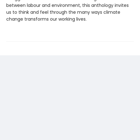
between labour and environment, this anthology invites
us to think and feel through the many ways climate
change transforms our working lives.