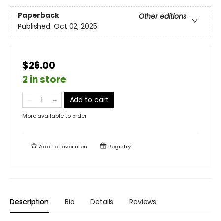
Paperback
Other editions
Published:
Oct 02, 2025
$26.00
2 in store
Add to cart
More available to order
Add to
favourites
Registry
Description
Bio
Details
Reviews