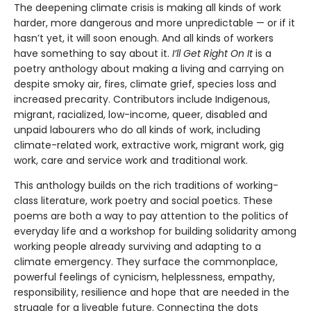
The deepening climate crisis is making all kinds of work
harder, more dangerous and more unpredictable — or if it
hasn’t yet, it will soon enough. And all kinds of workers
have something to say about it.
I’ll Get Right On It
is a
poetry anthology about making a living and carrying on
despite smoky air, fires, climate grief, species loss and
increased precarity. Contributors include Indigenous,
migrant, racialized, low-income, queer, disabled and
unpaid labourers who do all kinds of work, including
climate-related work, extractive work, migrant work, gig
work, care and service work and traditional work.
This anthology builds on the rich traditions of working-
class literature, work poetry and social poetics. These
poems are both a way to pay attention to the politics of
everyday life and a workshop for building solidarity among
working people already surviving and adapting to a
climate emergency. They surface the commonplace,
powerful feelings of cynicism, helplessness, empathy,
responsibility, resilience and hope that are needed in the
struggle for a liveable future. Connecting the dots