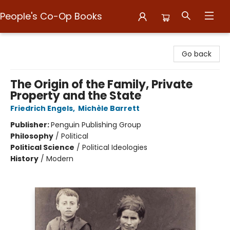
People's Co-Op Books
People's Co-Op Books
Go back
The Origin of the Family, Private
Property and the State
Friedrich Engels
,
Michèle Barrett
Publisher:
Penguin Publishing Group
Philosophy
/
Political
Political Science
/
Political Ideologies
History
/
Modern