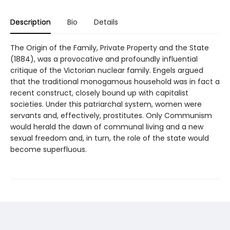
Description
Bio
Details
The Origin of the Family, Private Property and the State
(1884), was a provocative and profoundly influential
critique of the Victorian nuclear family. Engels argued
that the traditional monogamous household was in fact a
recent construct, closely bound up with capitalist
societies. Under this patriarchal system, women were
servants and, effectively, prostitutes. Only Communism
would herald the dawn of communal living and a new
sexual freedom and, in turn, the role of the state would
become superfluous.