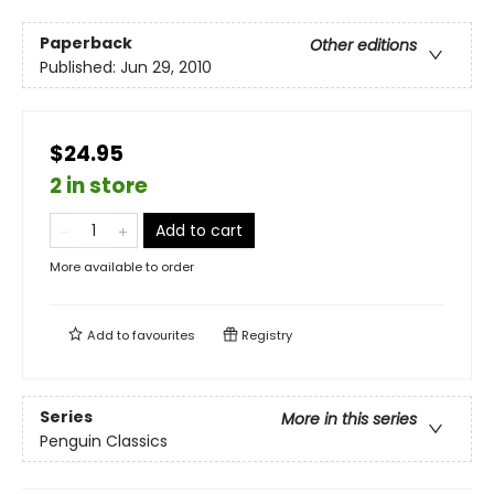
Paperback
Other editions
Published:
Jun 29, 2010
$24.95
2 in store
Add to cart
More available to order
Add to
favourites
Registry
Series
More in this series
Penguin Classics