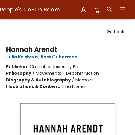
People's Co-Op Books
People's Co-Op Books
Go back
Hannah Arendt
Julia Kristeva
,
Ross Guberman
Publisher:
Columbia University Press
Philosophy
/
Movements - Deconstruction
Biography & Autobiography
/
Memoirs
Illustrations & Content:
4 halftones