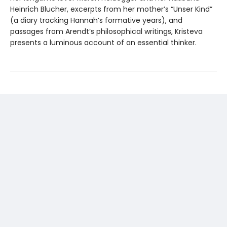
Heinrich Blucher, excerpts from her mother’s “Unser Kind”
(a diary tracking Hannah’s formative years), and
passages from Arendt’s philosophical writings, Kristeva
presents a luminous account of an essential thinker.