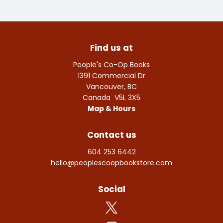
Find us at
People's Co-Op Books
1391 Commercial Dr
Vancouver
,
BC
Canada
V5L 3X5
Map & Hours
Contact us
604 253 6442
hello@peoplescoopbookstore.com
Social