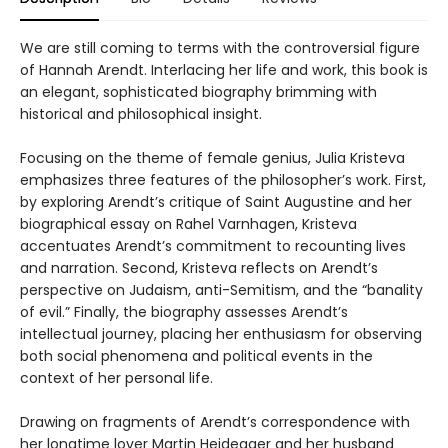
We are still coming to terms with the controversial figure
of Hannah Arendt. Interlacing her life and work, this book is
an elegant, sophisticated biography brimming with
historical and philosophical insight.
Focusing on the theme of female genius, Julia Kristeva
emphasizes three features of the philosopher’s work. First,
by exploring Arendt’s critique of Saint Augustine and her
biographical essay on Rahel Varnhagen, Kristeva
accentuates Arendt’s commitment to recounting lives
and narration. Second, Kristeva reflects on Arendt’s
perspective on Judaism, anti-Semitism, and the “banality
of evil.” Finally, the biography assesses Arendt’s
intellectual journey, placing her enthusiasm for observing
both social phenomena and political events in the
context of her personal life.
Drawing on fragments of Arendt’s correspondence with
her longtime lover Martin Heidegger and her husband