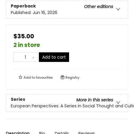
Paperback
Other editions
Published:
Jun 16, 2026
$35.00
2 in store
Add to cart
Add to
favourites
Registry
Series
More in this series
European Perspectives: A Series in Social Thought and Cultu
Description
Bio
Details
Reviews