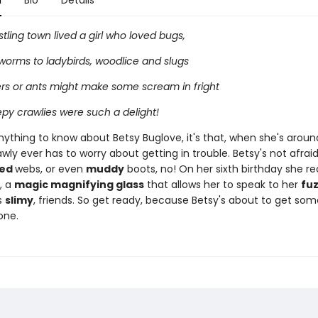
n
Bio
Details
ustling town lived a girl who loved bugs,
worms to ladybirds, woodlice and slugs
ers or ants might make some scream in fright
epy crawlies were such a delight!
anything to know about Betsy Buglove, it's that, when she's aroun
ly ever has to worry about getting in trouble. Betsy's not afrai
led
webs, or even
muddy
boots, no! On her sixth birthday she re
t, a
magic magnifying glass
that allows her to speak to her
fu
s
slimy
, friends. So get ready, because Betsy's about to get som
one.