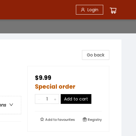
Login
Go back
$9.99
Special order
Add to cart
ons
Add to
favourites
Registry