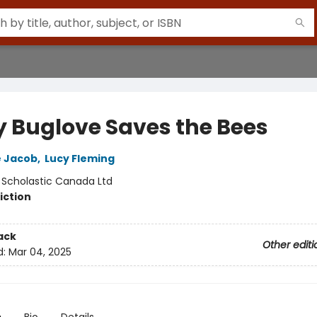
y Buglove Saves the Bees
e Jacob
,
Lucy Fleming
:
Scholastic Canada Ltd
iction
ack
Other editi
d:
Mar 04, 2025