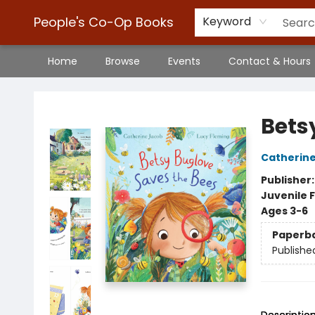
People's Co-Op Books
Keyword
Home
Browse
Events
Contact & Hours
People's Co-Op Books
Bets
Catherin
Publisher
Juvenile F
Ages 3-6
Paperb
Publishe