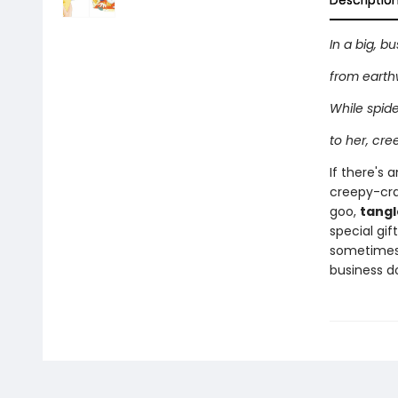
Descriptio
In a big, b
from earth
While spid
to her, cre
If there's 
creepy-craw
goo,
tang
special gif
sometime
business d