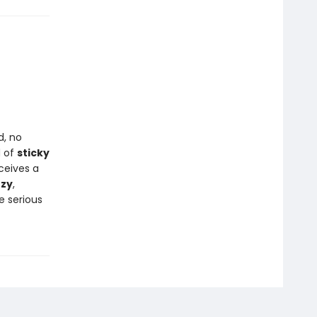
d, no
d of
sticky
ceives a
zzy
,
e serious