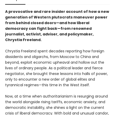
A provocative and rare insider account of how a new
generation of Western plutocrats maneuver power
from behind closed doors—and how liberal
democracy can fight back—from renowned
journalist, activist, adviser, and policymaker,
Chrystia Freeland.
Chrystia Freeland spent decades reporting how foreign
dissidents and oligarchs, from Moscow to China and
beyond, exploit economic upheaval and hollow out the
lives of ordinary people. As a political leader and fierce
negotiator, she brought these lessons into halls of power,
only to encounter a new order of global elites and
tyrannical regimes—this time in the West itself.
Now, at a time when authoritarianism is resurging around
the world alongside rising tariffs, economic anxiety, and
democratic instability, she shines a light on the current
crisis of liberal democracy. With bold and unusual candor,