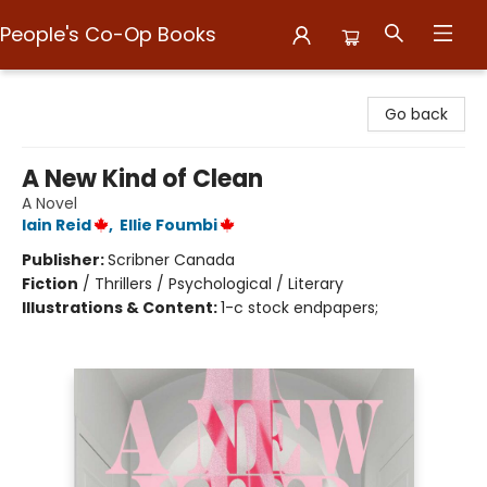
People's Co-Op Books
People's Co-Op Books
Go back
A New Kind of Clean
A Novel
Iain Reid
,
Ellie Foumbi
Publisher:
Scribner Canada
Fiction
/
Thrillers / Psychological / Literary
Illustrations & Content:
1-c stock endpapers;