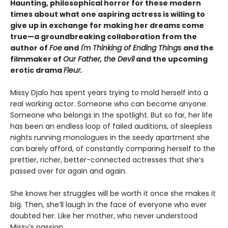
Haunting, philosophical horror for these modern
times about what one aspiring actress is willing to
give up in exchange for making her dreams come
true—a groundbreaking collaboration from the
author of
Foe
and
I'm Thinking of Ending Things
and the
filmmaker of
Our Father, the Devil
and
the upcoming
erotic drama
Fleur.
Missy Djalo has spent years trying to mold herself into a
real working actor. Someone who can become anyone.
Someone who belongs in the spotlight. But so far, her life
has been an endless loop of failed auditions, of sleepless
nights running monologues in the seedy apartment she
can barely afford, of constantly comparing herself to the
prettier, richer, better-connected actresses that she’s
passed over for again and again.
She knows her struggles will be worth it once she makes it
big. Then, she’ll laugh in the face of everyone who ever
doubted her. Like her mother, who never understood
Missy’s passion.