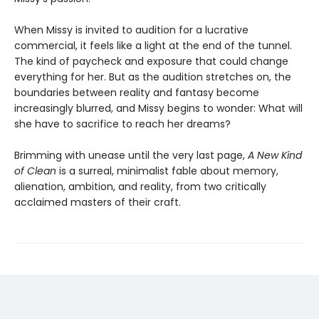
When Missy is invited to audition for a lucrative
commercial, it feels like a light at the end of the tunnel.
The kind of paycheck and exposure that could change
everything for her. But as the audition stretches on, the
boundaries between reality and fantasy become
increasingly blurred, and Missy begins to wonder: What will
she have to sacrifice to reach her dreams?
Brimming with unease until the very last page,
A New Kind
of Clean
is a surreal, minimalist fable about memory,
alienation, ambition, and reality, from two critically
acclaimed masters of their craft.