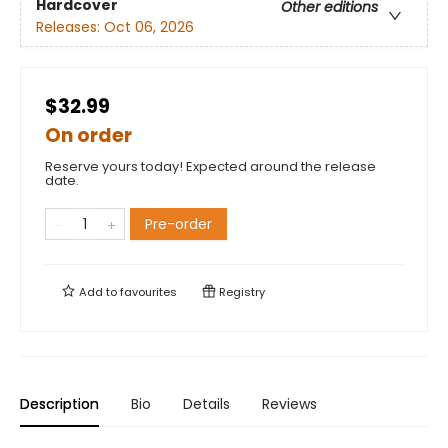
Hardcover
Other editions
Releases:
Oct 06, 2026
$32.99
On order
Reserve yours today! Expected around the release
date.
Pre-order
Add to
favourites
Registry
Description
Bio
Details
Reviews