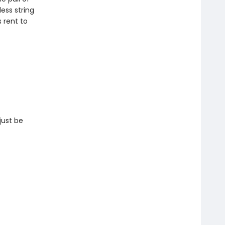
ess string
s rent to
just be