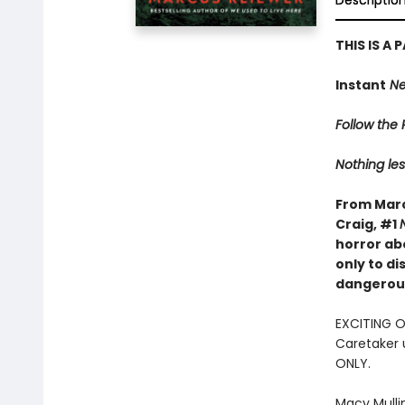
Descriptio
THIS IS A
Instant
Ne
Follow the R
Nothing les
From Marc
Craig, #1
horror ab
only to d
dangerous
EXCITING 
Caretaker 
ONLY.
Macy Mulli