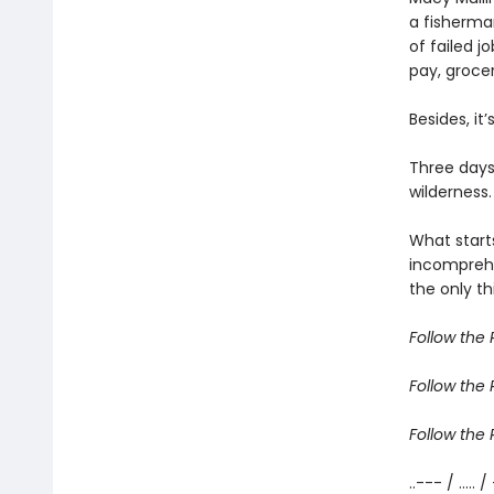
a fisherma
of failed j
pay, grocer
Besides, it
Three days
wilderness.
What start
incomprehe
the only th
Follow the R
Follow the R
Follow the R
..--- / ..... /