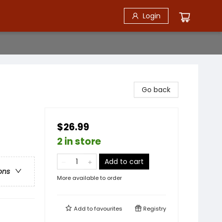
Login
Go back
$26.99
2 in store
Add to cart
ons
More available to order
Add to
favourites
Registry