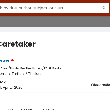
Caretaker
iewer
:
Atria/Emily Bestler Books/12:01 Books
orror / Thrillers / Thrillers
ack
Other editi
d:
Apr 21, 2026