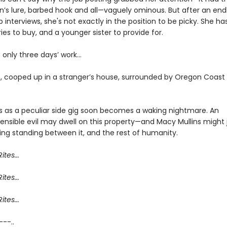
n’s lure, barbed hook and all—vaguely ominous. But after an endl
ob interviews, she's not exactly in the position to be picky. She ha
ies to buy, and a younger sister to provide for.
’s only three days’ work…
, cooped up in a stranger’s house, surrounded by Oregon Coast
s as a peculiar side gig soon becomes a waking nightmare. An
nsible evil may dwell on this property—and Macy Mullins might 
ing standing between it, and the rest of humanity.
ites...
ites...
ites...
 ---..