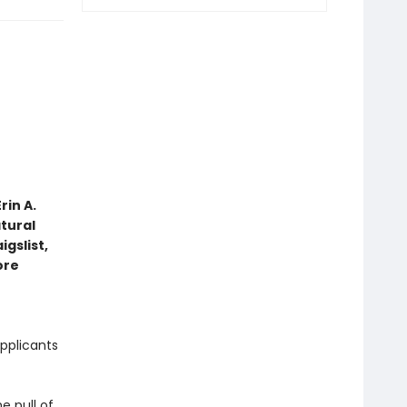
rin A.
tural
gslist,
ore
pplicants
e pull of