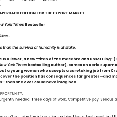
n
Bio
Details
Reviews
 PAPERBACK EDITION FOR THE EXPORT MARKET.
w York Times
Bestseller
ites...
s than the survival of humanity is at stake.
us Kliewer, a new “titan of the macabre and unsettling” (E
New York Times
bestselling author), comes an eerie superna
out a young woman who accepts a caretaking job from Crai
iscover the position has consequences far greater—and m
—than she ever could have imagined.
OPPORTUNITY:
urgently needed. Three days of work. Competitive pay. Serious a
ns can’t say why the job posting grabbed her attention—it had th