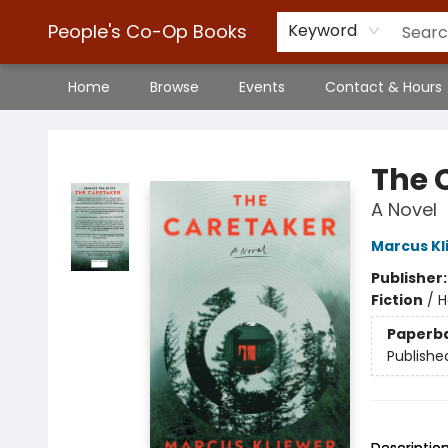
People's Co-Op Books
Keyword
Home
Browse
Events
Contact & Hours
People's Co-Op Books
The 
A Novel
Marcus Kl
Publisher
Fiction
/
H
Paperb
Publishe