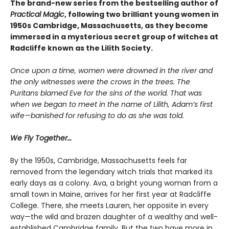
The brand-new series from the bestselling author of
Practical Magic
, following two brilliant young women in
1950s Cambridge, Massachusetts, as they become
immersed in a mysterious secret group of witches at
Radcliffe known as the Lilith Society.
Once upon a time, women were drowned in the river and
the only witnesses were the crows in the trees. The
Puritans blamed Eve for the sins of the world. That was
when we began to meet in the name of Lilith, Adam’s first
wife—banished for refusing to do as she was told.
We Fly Together…
By the 1950s, Cambridge, Massachusetts feels far
removed from the legendary witch trials that marked its
early days as a colony. Ava, a bright young woman from a
small town in Maine, arrives for her first year at Radcliffe
College. There, she meets Lauren, her opposite in every
way—the wild and brazen daughter of a wealthy and well-
established Cambridge family. But the two have more in