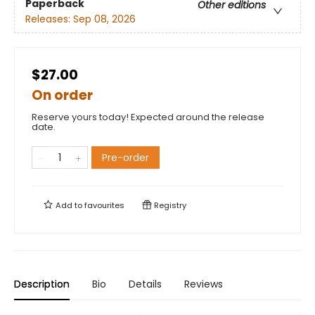
Paperback
Other editions
Releases:
Sep 08, 2026
$27.00
On order
Reserve yours today! Expected around the release
date.
Pre-order
Add to
favourites
Registry
Description
Bio
Details
Reviews