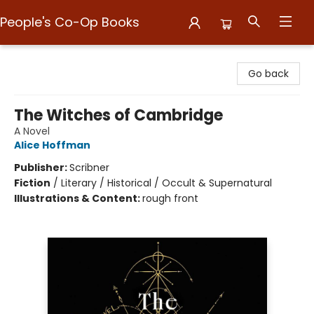
People's Co-Op Books
People's Co-Op Books
Go back
The Witches of Cambridge
A Novel
Alice Hoffman
Publisher:
Scribner
Fiction
/
Literary / Historical / Occult & Supernatural
Illustrations & Content:
rough front