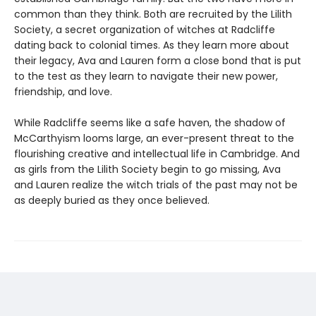
common than they think. Both are recruited by the Lilith
Society, a secret organization of witches at Radcliffe
dating back to colonial times. As they learn more about
their legacy, Ava and Lauren form a close bond that is put
to the test as they learn to navigate their new power,
friendship, and love.
While Radcliffe seems like a safe haven, the shadow of
McCarthyism looms large, an ever-present threat to the
flourishing creative and intellectual life in Cambridge. And
as girls from the Lilith Society begin to go missing, Ava
and Lauren realize the witch trials of the past may not be
as deeply buried as they once believed.