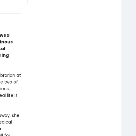
lawed
minous
tal
ring
ibrarian at
he two of
ions,
l life is
away, she
edical
r
l for