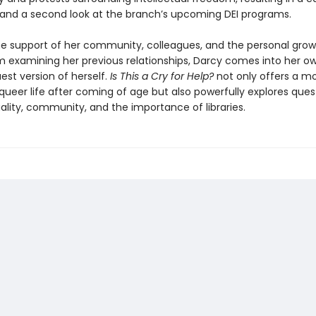
and a second look at the branch’s upcoming DEI programs.
e support of her community, colleagues, and the personal grow
om examining her previous relationships, Darcy comes into her 
est version of herself.
Is
This a Cry for Help?
not only offers a m
 queer life after coming of age but also powerfully explores ques
ality, community, and the importance of libraries.