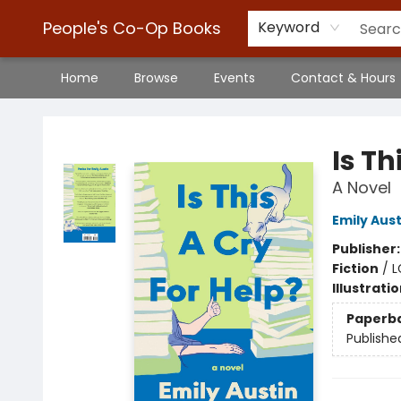
People's Co-Op Books
Keyword
Home
Browse
Events
Contact & Hours
People's Co-Op Books
Is Th
A Novel
Emily Aust
Publisher
Fiction
/
L
Illustrati
Paperb
Publishe