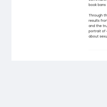
book bans 
Through th
results fr
and the tru
portrait of
about sexu