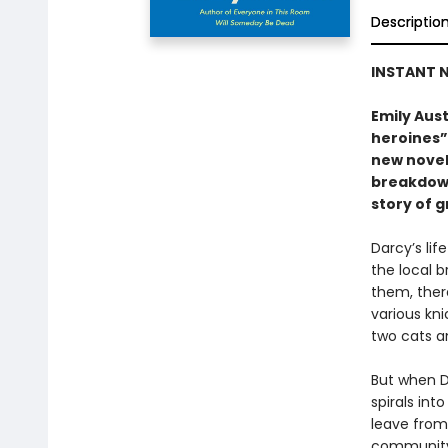
Descriptio
INSTANT N
Emily Aust
heroines”
new novel
breakdown
story of g
Darcy’s lif
the local b
them, ther
various kni
two cats a
But when D
spirals int
leave from 
community a