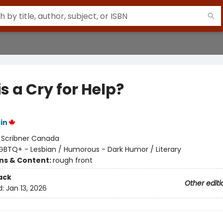
is a Cry for Help?
in
:
Scribner Canada
GBTQ+ - Lesbian / Humorous - Dark Humor / Literary
ons & Content:
rough front
ack
Other editi
d:
Jan 13, 2026