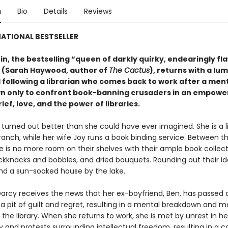
n
Bio
Details
Reviews
ATIONAL BESTSELLER
in, the bestselling “queen of darkly quirky, endearingly f
 (Sarah Haywood, author of
The Cactus
), returns with a lu
 following a librarian who comes back to work after a men
 only to confront book-banning crusaders in an empowe
rief, love, and the power of libraries.
e turned out better than she could have ever imagined. She is a l
ranch, while her wife Joy runs a book binding service. Between t
e is no more room on their shelves with their ample book collect
ckknacks and bobbles, and dried bouquets. Rounding out their idea
nd a sun-soaked house by the lake.
arcy receives the news that her ex-boyfriend, Ben, has passed 
o a pit of guilt and regret, resulting in a mental breakdown and m
the library. When she returns to work, she is met by unrest in he
nd protests surrounding intellectual freedom, resulting in a cal