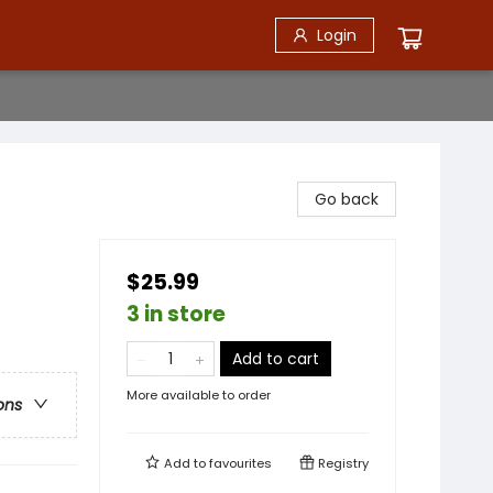
Login
Go back
$25.99
3 in store
Add to cart
More available to order
ons
Add to
favourites
Registry