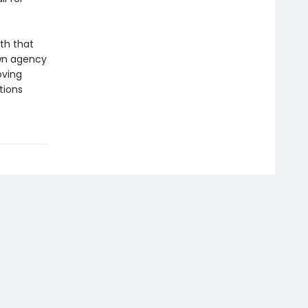
th that
own agency
oving
tions