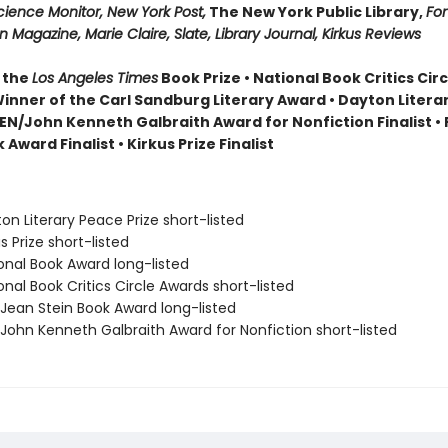
cience Monitor, New York Post,
The New York Public Library,
For
 Magazine, Marie Claire, Slate, Library Journal, Kirkus Reviews
 the
Los Angeles Times
Book Prize • National Book Critics Cir
 Winner of the Carl Sandburg Literary Award • Dayton Literar
 PEN/John Kenneth Galbraith Award for Nonfiction Finalist 
 Award Finalist • Kirkus Prize Finalist
on Literary Peace Prize short-listed
s Prize short-listed
onal Book Award long-listed
onal Book Critics Circle Awards short-listed
/Jean Stein Book Award long-listed
/John Kenneth Galbraith Award for Nonfiction short-listed