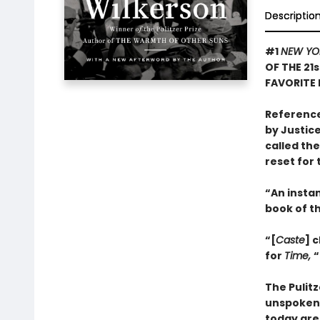
Descriptio
#1
NEW YO
OF THE 21
FAVORITE 
Reference
by Justice
called th
reset for 
“An insta
book of t
“[
Caste
] 
for
Time,
“
The Pulit
unspoken 
today are