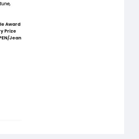
tune,
cle Award
y Prize
• PEN/Jean