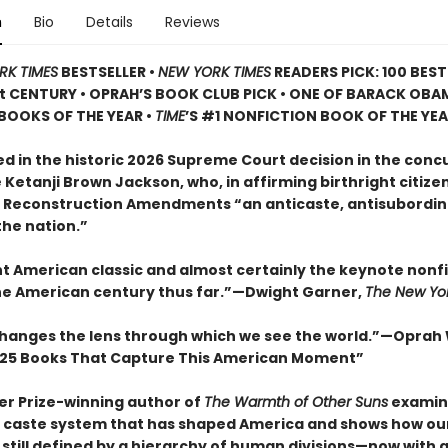
n
Bio
Details
Reviews
RK TIMES
BESTSELLER •
NEW YORK TIMES
READERS PICK: 100 BES
st CENTURY • OPRAH’S BOOK CLUB PICK • ONE OF BARACK OBA
BOOKS OF THE YEAR •
TIME
’S #1 NONFICTION BOOK OF THE YE
d in the historic 2026 Supreme Court decision in the con
 Ketanji Brown Jackson, who, in affirming birthright citize
e Reconstruction Amendments “an anticaste, antisubordin
the nation.”
nt American classic and almost certainly the keynote nonf
he American century thus far.”—Dwight Garner,
The New Yo
changes the lens through which we see the world.”—Oprah
25 Books That Capture This American Moment”
zer Prize-winning author of
The Warmth of Other Suns
examin
caste system that has shaped America and shows how our
 still defined by a hierarchy of human divisions—now with 