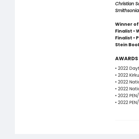
Christian S
Smithsonian
Winner of
Finalist •
Finalist •
Stein Book
AWARDS
• 2022 Dayt
• 2022 Kirku
• 2022 Nati
• 2022 Nati
• 2022 PEN
• 2022 PEN