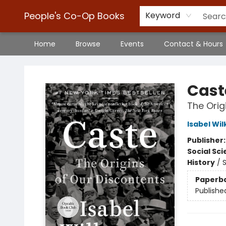
People's Co-Op Books
Keyword
Home
Browse
Events
Contact & Hours
People's Co-Op Books
Cast
The Orig
Isabel Wi
Publisher
Social Sc
History
/
S
Paperb
Publishe