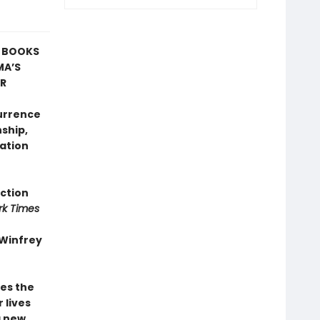
T BOOKS
MA’S
AR
currence
nship,
ation
iction
rk Times
 Winfrey
es the
 lives
a new