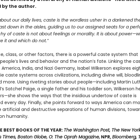
 by the author.
bout our daily lives, caste is the wordless usher in a darkened th
cast down in the aisles, guiding us to our assigned seats for a pe
hy of caste is not about feelings or morality. It is about power—
 it and which do not.”
, class, or other factors, there is a powerful caste system that
people’s lives and behavior and the nation’s fate. Linking the ca
America, India, and Nazi Germany, Isabel Wilkerson explores eight
ie caste systems across civilizations, including divine will, bloodli
 more. Using riveting stories about people—including Martin Luth
ll’s Satchel Paige, a single father and his toddler son, Wilkerson h
s—she shows the ways that the insidious undertow of caste is
d every day. Finally, she points forward to ways America can m
artificial and destructive separations of human divisions, towa
n humanity.
E BEST BOOKS OF THE YEAR:
The Washington Post, The New York
s Times, Boston Globe, O: The Oprah Magazine,
NPR,
Bloomberg, 