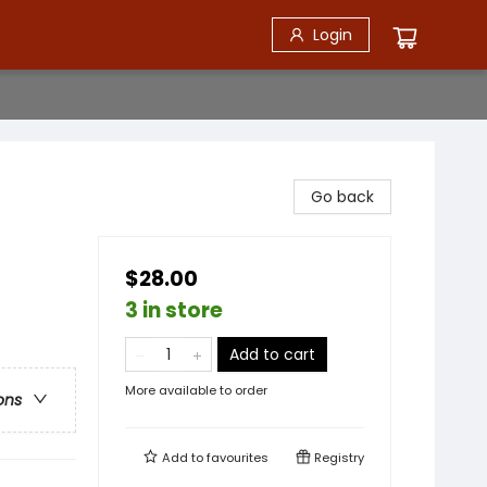
Login
Go back
$28.00
3 in store
Add to cart
More available to order
ons
Add to
favourites
Registry