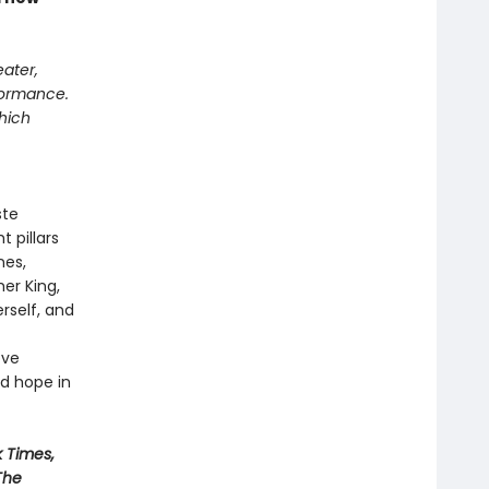
eater,
rformance.
which
ste
 pillars
nes,
er King,
erself, and
ove
rd hope in
 Times,
The