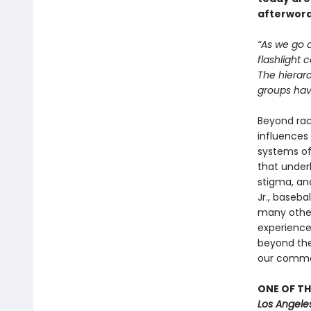
afterword
“As we go a
flashlight 
The hierarc
groups have
Beyond race
influences 
systems of 
that underl
stigma, and
Jr., baseba
many other
experience
beyond the 
our commo
ONE OF TH
Los Angele