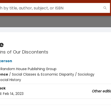
e
ins of Our Discontents
lkerson
:
Random House Publishing Group
ience
/
Social Classes & Economic Disparity / Sociology
ocial History
ack
Other editi
d:
Feb 14, 2023