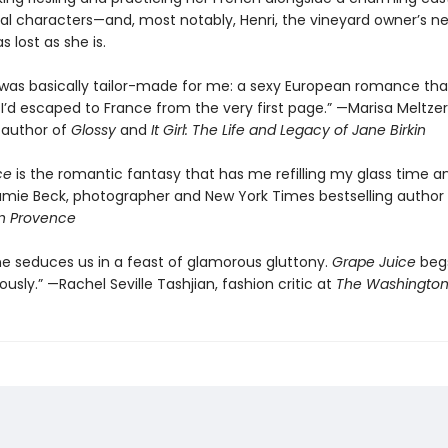
nal characters—and, most notably, Henri, the vineyard owner’s n
s lost as she is.
 was basically tailor-made for me: a sexy European romance th
e I’d escaped to France from the very first page.” —Marisa Meltzer
g author of
Glossy
and
It Girl: The Life and Legacy of Jane Birkin
ce
is the romantic fantasy that has me refilling my glass time a
amie Beck, photographer and New York Times bestselling author
n Provence
ne seduces us in a feast of glamorous gluttony.
Grape Juice
begs
usly.” —Rachel Seville Tashjian, fashion critic at
The Washington