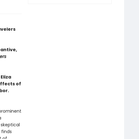
avelers
tantive,
ers
Eliza
ffects of
bor.
 prominent
a
skeptical
 finds
t of