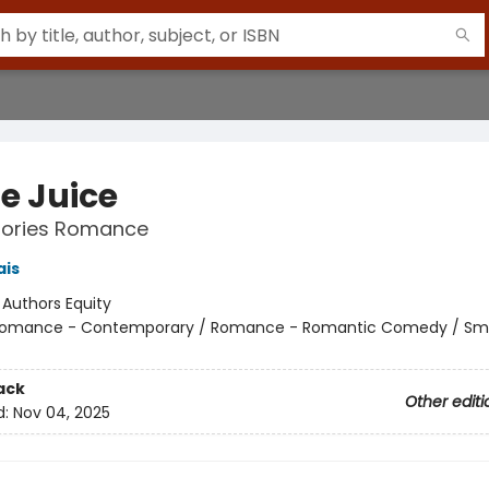
e Juice
Stories Romance
ais
:
Authors Equity
omance - Contemporary / Romance - Romantic Comedy / Sma
ack
Other editi
d:
Nov 04, 2025