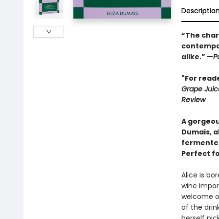
Descriptio
“The chara
contempor
alike.” —
P
"For reade
Grape Juic
Review
A gorgeou
Dumais, a
fermented
Perfect f
Alice is bo
wine import
welcome op
of the dri
herself pic