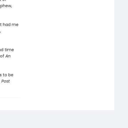
ephew,
at had me
,
nd time
 of
An
 to be
 Post