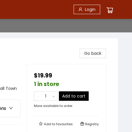
Login
Go back
$19.99
1 in store
ll Town
Add to cart
More available to order
ons
Add to
favourites
Registry