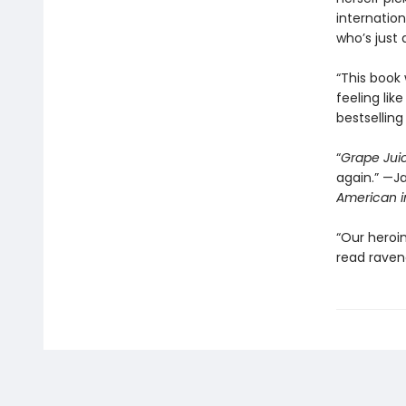
internatio
who’s just a
“This book
feeling lik
bestsellin
“
Grape Jui
again.” —J
American i
“Our heroi
read raveno