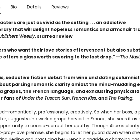
n
Bio
Details
Reviews
cters are just as vivid as the setting . . . an addictive
ary that will delight hopeless romantics and armchair tr
ublishers Weekly
, starred review
rs who want their love stories effervescent but also subs
e
offers a glass worth savoring to the last drop." —
The Mast
s, seductive fiction debut from wine and dating columnist 
bout parsing romantic clarity amidst the mind-muddling e
 grapes, the French language, and exhausting physical la
or fans of
Under the Tuscan Sun
,
French Kiss
, and
The Pairing
.
red—romantically, professionally, creatively. So when her boss, a
er, suggests she work a grape harvest in France, she sees it as 
portunity to course-correct her apathy. Though Alice is plenty 
nk-pray-love premise, she begins to let her guard down when she
king riesling and practicing her French alongside a charming cas