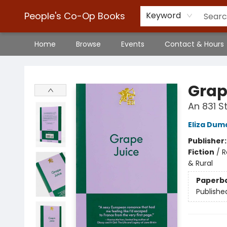
People's Co-Op Books
Keyword
Home
Browse
Events
Contact & Hours
People's Co-Op Books
Grap
An 831 
Eliza Dum
Publisher
Fiction
/
R
& Rural
Paperb
Publishe