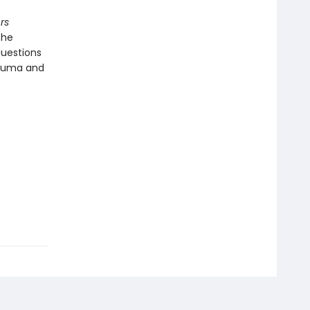
rs
the
questions
rauma and