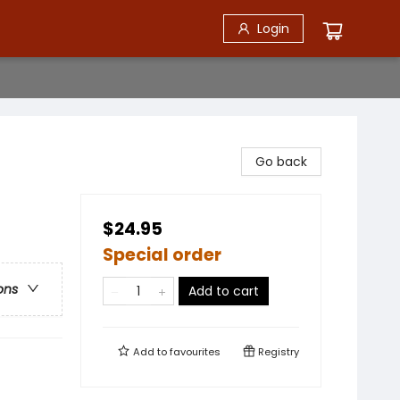
Login
Go back
$24.95
Special order
ons
Add to cart
Add to
favourites
Registry