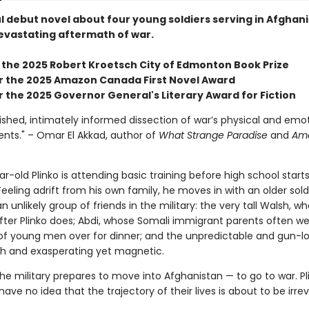
l debut novel about four young soldiers serving in Afghani
evastating aftermath of war.
 the 2025 Robert Kroetsch City of Edmonton Book Prize
for the 2025 Amazon Canada First Novel Award
or the 2025 Governor General's Literary Award for Fiction
ished, intimately informed dissection of war’s physical and emo
ts." – Omar El Akkad, author of
What Strange Paradise
and
Ame
r-old Plinko is attending basic training before high school start
. Feeling adrift from his own family, he moves in with an older sol
n unlikely group of friends in the military: the very tall Walsh, 
 after Plinko does; Abdi, whose Somali immigrant parents often 
of young men over for dinner; and the unpredictable and gun-lo
sh and exasperating yet magnetic.
 the military prepares to move into Afghanistan — to go to war. P
 have no idea that the trajectory of their lives is about to be irr