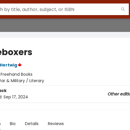
eboxers
Hertwig
:
Freehand Books
ar & Military / Literary
ack
Other editi
d:
Sep 17, 2024
n
Bio
Details
Reviews