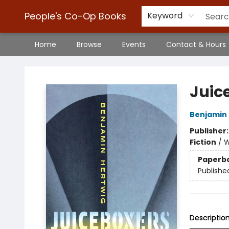
People's Co-Op Books
Keyword
Home
Browse
Events
Contact & Hours
People's Co-Op Books
Juic
Benjamin 
Publisher
Fiction
/
W
Paperb
Publishe
Descriptio