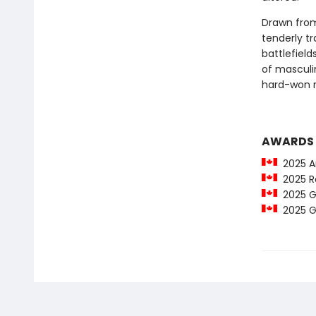
Drawn from
tenderly tr
battlefield
of masculi
hard-won r
AWARDS
2025 Am
2025 Ro
2025 Go
2025 Go