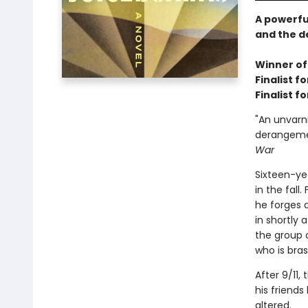
A powerfu
and the d
Winner of
Finalist 
Finalist f
"An unvarn
derangemen
War
Sixteen-yea
in the fall
he forges a
in shortly
the group 
who is bra
After 9/11,
his friends
altered.