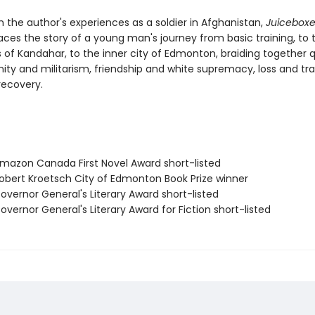
 the author's experiences as a soldier in Afghanistan,
Juiceboxe
aces the story of a young man's journey from basic training, to 
s of Kandahar, to the inner city of Edmonton, braiding together 
nity and militarism, friendship and white supremacy, loss and t
ecovery.
azon Canada First Novel Award short-listed
bert Kroetsch City of Edmonton Book Prize winner
vernor General's Literary Award short-listed
vernor General's Literary Award for Fiction short-listed