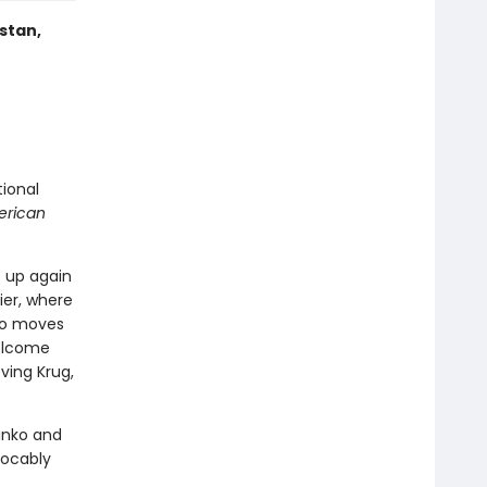
stan,
tional
rican
s up again
dier, where
who moves
welcome
ving Krug,
linko and
evocably