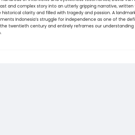
vast and complex story into an utterly gripping narrative, written
historical clarity and filled with tragedy and passion. A landmark
ements Indonesia’s struggle for independence as one of the def
the twentieth century and entirely reframes our understanding 
.