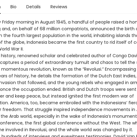
n
Bio
Details
Reviews
 Friday morning in August 1945, a handful of people raised a 
g and, on behalf of 68 million compatriots, announced the birth 
h the fourth largest population in the world, inhabiting islands t
f the globe, Indonesia became the first country to rid itself of c
orld War II.
vid history, renowned scholar and celebrated author of Congo Dav
captures a period of extraordinary tumult and chaos to tell the 
s momentous revolution, known as the “Revolusi.” Encompassing 
rs of history, he details the formation of the Dutch East Indies,
nvasion that followed, and the young rebels who engaged in a
 once the occupation ended. British and Dutch troops were sent
der and keep peace, but instead ignited the first modern war of
tion. America, too, became embroiled with the Indonesians’ fier
or freedom. That struggle inspired independence movements in A
d the Arab world, especially in the wake of Indonesia’s monument
nference, the first global conference without the West. The wh
 involved in Revolusi, and the whole world was changed by it.
 hundreds of interviews and eyewitness testimonies, David Van