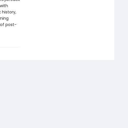
 with
 history,
ining
of post-