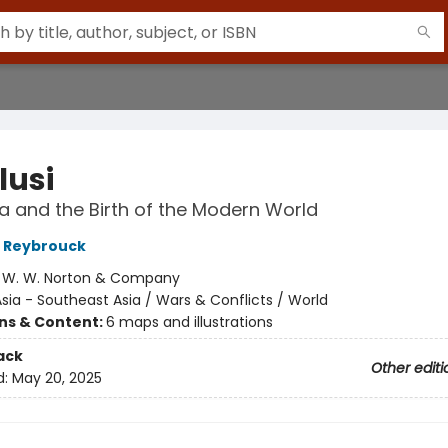
lusi
a and the Birth of the Modern World
 Reybrouck
:
W. W. Norton & Company
sia - Southeast Asia / Wars & Conflicts / World
ons & Content:
6 maps and illustrations
ack
Other editi
d:
May 20, 2025