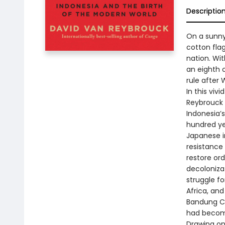
Descriptio
On a sunny
cotton fla
nation. Wit
an eighth o
rule after W
In this vi
Reybrouck 
Indonesia’
hundred yea
Japanese i
resistance
restore or
decoloniza
struggle f
Africa, an
Bandung Co
had become
Drawing on