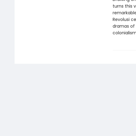
turns this 
remarkable 
Revolusi c
dramas of 
colonialism