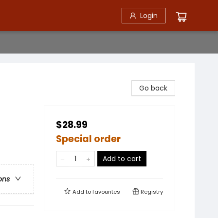
Login
Go back
$28.99
Special order
Add to cart
ons
Add to
favourites
Registry