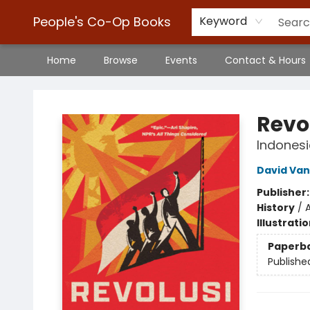
People's Co-Op Books
Keyword
Home
Browse
Events
Contact & Hours
People's Co-Op Books
Revo
Indonesi
David Van
Publisher
History
/
A
Illustrati
Paperb
Publishe