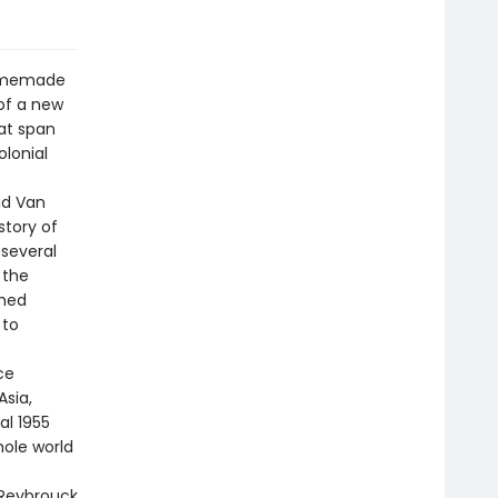
homemade
of a new
hat span
olonial
id Van
story of
several
 the
rmed
 to
ce
sia,
al 1955
ole world
 Reybrouck