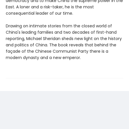
democracy and to make China the supreme power in the
East. A loner and a risk-taker, he is the most
consequential leader of our time.
Drawing on intimate stories from the closed world of
China's leading families and two decades of first-hand
reporting, Michael Sheridan sheds new light on the history
and politics of China. The book reveals that behind the
façade of the Chinese Communist Party there is a
modern dynasty and a new emperor.