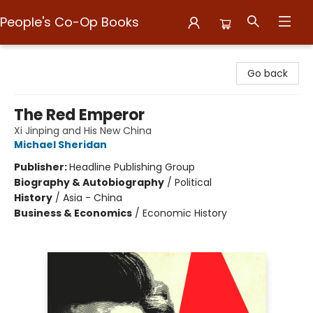
People's Co-Op Books
People's Co-Op Books
Go back
The Red Emperor
Xi Jinping and His New China
Michael Sheridan
Publisher:
Headline Publishing Group
Biography & Autobiography
/
Political
History
/
Asia - China
Business & Economics
/
Economic History