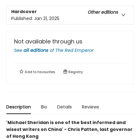
Hardcover
Other editions
Published:
Jan 21, 2025
Not available through us
See
all editions
of
The Red Emperor
Add to
favourites
Registry
Description
Bio
Details
Reviews
'Michael Sheridan is one of the best informed and
wisest writers on China' - Chris Patten, last governor
of Hong Kong