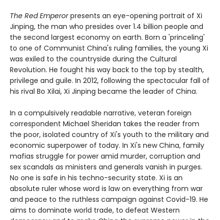
The Red Emperor
presents an eye-opening portrait of Xi
Jinping, the man who presides over 1.4 billion people and
the second largest economy on earth. Born a 'princeling'
to one of Communist China's ruling families, the young Xi
was exiled to the countryside during the Cultural
Revolution. He fought his way back to the top by stealth,
privilege and guile. In 2012, following the spectacular fall of
his rival Bo Xilai, Xi Jinping became the leader of China.
In a compulsively readable narrative, veteran foreign
correspondent Michael Sheridan takes the reader from
the poor, isolated country of Xi's youth to the military and
economic superpower of today. In Xi's new China, family
mafias struggle for power amid murder, corruption and
sex scandals as ministers and generals vanish in purges.
No one is safe in his techno-security state. Xi is an
absolute ruler whose word is law on everything from war
and peace to the ruthless campaign against Covid-19. He
aims to dominate world trade, to defeat Western