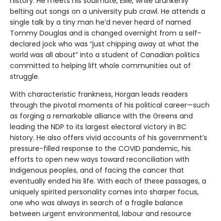
history. He meets his soulmate, Ellie, while drunkenly
belting out songs on a university pub crawl. He attends a
single talk by a tiny man he’d never heard of named
Tommy Douglas and is changed overnight from a self-
declared jock who was “just chipping away at what the
world was all about” into a student of Canadian politics
committed to helping lift whole communities out of
struggle.
With characteristic frankness, Horgan leads readers
through the pivotal moments of his political career—such
as forging a remarkable alliance with the Greens and
leading the NDP to its largest electoral victory in BC
history. He also offers vivid accounts of his government’s
pressure-filled response to the COVID pandemic, his
efforts to open new ways toward reconciliation with
Indigenous peoples, and of facing the cancer that
eventually ended his life. With each of these passages, a
uniquely spirited personality comes into sharper focus,
one who was always in search of a fragile balance
between urgent environmental, labour and resource