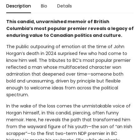
Description
Bio
Details
This candid, unvarnished memoir of British
Columbia’s most popular premier reveals a legacy of
enduring value to Canadian politics and culture.
The public outpouring of emotion at the time of John
Horgan’s death in 2024 surprised few who had come to
know him well. The tributes to BC’s most popular premier
reflected a man whose multifaceted character won
admiration that deepened over time—someone both
bold and unassuming, driven by principle but flexible
enough to welcome ideas from across the political
spectrum.
In the wake of the loss comes the unmistakable voice of
Horgan himself, in this candid, piercing, often funny
memoir. Here, he reveals the path that transformed him
from the wayward figure of his youth—the son of “an Irish
scrapper”—to the first two-term NDP premier in BC