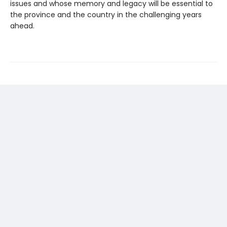
issues and whose memory and legacy will be essential to
the province and the country in the challenging years
ahead.