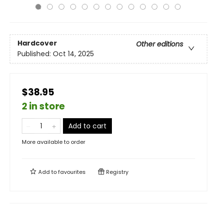
Hardcover
Other editions
Published:
Oct 14, 2025
$38.95
2 in store
Add to cart
More available to order
Add to
favourites
Registry