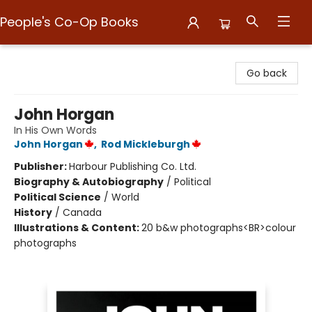
People's Co-Op Books
People's Co-Op Books
Go back
John Horgan
In His Own Words
John Horgan
,
Rod Mickleburgh
Publisher:
Harbour Publishing Co. Ltd.
Biography & Autobiography
/
Political
Political Science
/
World
History
/
Canada
Illustrations & Content:
20 b&w photographs<BR>colour
photographs