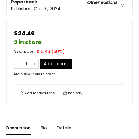
Paperback
Other editions
Published:
Oct 19, 2024
$24.46
2 in store
You save:
$
10.49
(
30
%)
Add to cart
More available to order
Add to
favourites
Registry
Description
Bio
Details