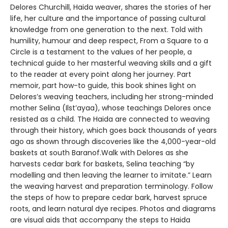
Delores Churchill, Haida weaver, shares the stories of her
life, her culture and the importance of passing cultural
knowledge from one generation to the next. Told with
humility, humour and deep respect, From a Square to a
Circle is a testament to the values of her people, a
technical guide to her masterful weaving skills and a gift
to the reader at every point along her journey. Part
memoir, part how-to guide, this book shines light on
Delores’s weaving teachers, including her strong-minded
mother Selina (Ilst’ayaa), whose teachings Delores once
resisted as a child. The Haida are connected to weaving
through their history, which goes back thousands of years
ago as shown through discoveries like the 4,000-year-old
baskets at south Baranof.Walk with Delores as she
harvests cedar bark for baskets, Selina teaching “by
modelling and then leaving the learner to imitate.” Learn
the weaving harvest and preparation terminology. Follow
the steps of how to prepare cedar bark, harvest spruce
roots, and learn natural dye recipes. Photos and diagrams
are visual aids that accompany the steps to Haida