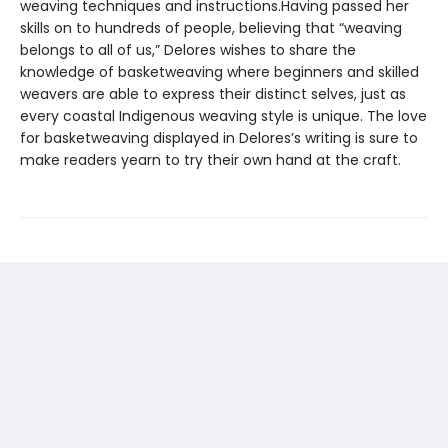
weaving techniques and instructions.Having passed her
skills on to hundreds of people, believing that “weaving
belongs to all of us,” Delores wishes to share the
knowledge of basketweaving where beginners and skilled
weavers are able to express their distinct selves, just as
every coastal Indigenous weaving style is unique. The love
for basketweaving displayed in Delores’s writing is sure to
make readers yearn to try their own hand at the craft.