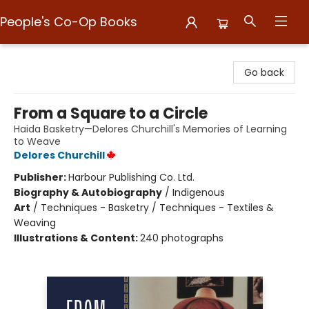
People's Co-Op Books
People's Co-Op Books
Go back
From a Square to a Circle
Haida Basketry—Delores Churchill's Memories of Learning
to Weave
Delores Churchill
Publisher:
Harbour Publishing Co. Ltd.
Biography & Autobiography
/
Indigenous
Art
/
Techniques - Basketry / Techniques - Textiles &
Weaving
Illustrations & Content:
240 photographs