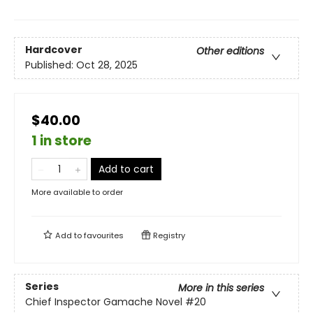
Hardcover
Other editions
Published:
Oct 28, 2025
$40.00
1 in store
Add to cart
More available to order
Add to
favourites
Registry
Series
More in this series
Chief Inspector Gamache Novel
#20