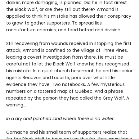
darker, more damaging, is planned. Did he in fact arrest
the Black Wolf, or are they still out there? Armand is
appalled to think his mistake has allowed their conspiracy
to grow, to gather supporters. To spread lies,
manufacture enemies, and feed hatred and division.
Still recovering from wounds received in stopping the first
attack, Armand is confined to the village of Three Pines,
leading a covert investigation from there. He must be
careful not to let the Black Wolf know he has recognized
his mistake. In a quiet church basement, he and his senior
agents Beauvoir and Lacoste, pore over what little
evidence they have. Two notebooks. A few mysterious
numbers on a tattered map of Québec. And a phrase
repeated by the person they had called the Grey Wolf. A
warning…
In a dry and parched land where there is no water.
Gamache and his small team of supporters realize that