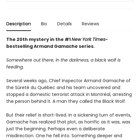
Description
Bio
Details
Reviews
The 20th mystery in the #1
New York Times
-
bestselling Armand Gamache series.
Somewhere out there, in the darkness, a black wolf is
feeding.
Several weeks ago, Chief Inspector Armand Gamache of
the Sûreté du Québec and his team uncovered and
stopped a domestic terrorist attack in Montréal, arresting
the person behind it. A man they called the Black Wolf.
But their relief is short-lived. In a sickening turn of events,
Gamache has realized that plot, as horrific as it was, was
just the beginning. Perhaps even a deliberate
misdirection. One he fell into. Something deeper and