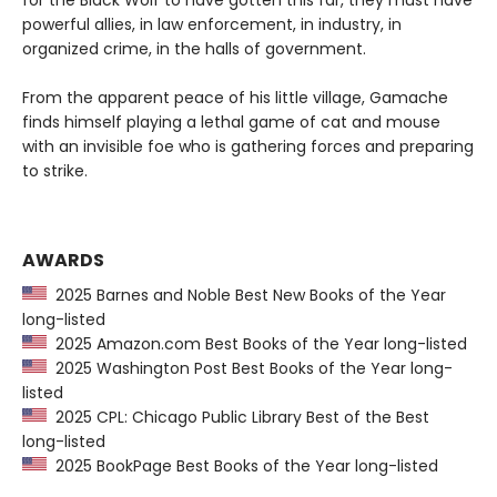
for the Black Wolf to have gotten this far, they must have
powerful allies, in law enforcement, in industry, in
organized crime, in the halls of government.
From the apparent peace of his little village, Gamache
finds himself playing a lethal game of cat and mouse
with an invisible foe who is gathering forces and preparing
to strike.
AWARDS
2025 Barnes and Noble Best New Books of the Year
long-listed
2025 Amazon.com Best Books of the Year long-listed
2025 Washington Post Best Books of the Year long-
listed
2025 CPL: Chicago Public Library Best of the Best
long-listed
2025 BookPage Best Books of the Year long-listed