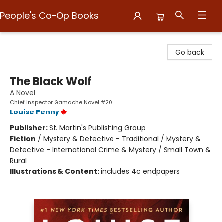
People's Co-Op Books
People's Co-Op Books
Go back
The Black Wolf
A Novel
Chief Inspector Gamache Novel #20
Louise Penny
Publisher:
St. Martin's Publishing Group
Fiction
/
Mystery & Detective - Traditional / Mystery &
Detective - International Crime & Mystery / Small Town &
Rural
Illustrations & Content:
includes 4c endpapers