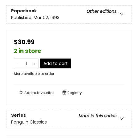
Paperback
Other editions
Published:
Mar 02, 1993
$30.99
2 in store
Add to cart
More available to order
Add to
favourites
Registry
Series
More in this series
Penguin Classics