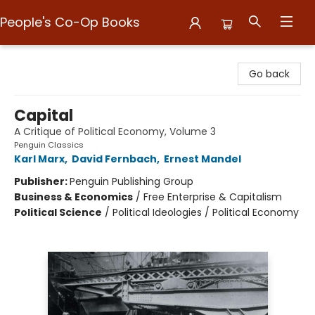
People's Co-Op Books
People's Co-Op Books
Go back
Capital
A Critique of Political Economy, Volume 3
Penguin Classics
Karl Marx
,
David Fernbach
,
Ernest Mandel
Publisher:
Penguin Publishing Group
Business & Economics
/
Free Enterprise & Capitalism
Political Science
/
Political Ideologies / Political Economy