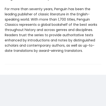
For more than seventy years, Penguin has been the
leading publisher of classic literature in the English-
speaking world. With more than 1,700 titles, Penguin
Classics represents a global bookshelf of the best works
throughout history and across genres and disciplines.
Readers trust the series to provide authoritative texts
enhanced by introductions and notes by distinguished
scholars and contemporary authors, as well as up-to-
date translations by award-winning translators.