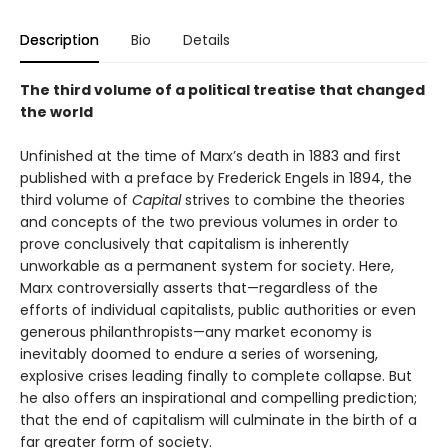
Description
Bio
Details
The third volume of a political treatise that changed
the world
Unfinished at the time of Marx’s death in 1883 and first
published with a preface by Frederick Engels in 1894, the
third volume of
Capital
strives to combine the theories
and concepts of the two previous volumes in order to
prove conclusively that capitalism is inherently
unworkable as a permanent system for society. Here,
Marx controversially asserts that—regardless of the
efforts of individual capitalists, public authorities or even
generous philanthropists—any market economy is
inevitably doomed to endure a series of worsening,
explosive crises leading finally to complete collapse. But
he also offers an inspirational and compelling prediction;
that the end of capitalism will culminate in the birth of a
far greater form of society.