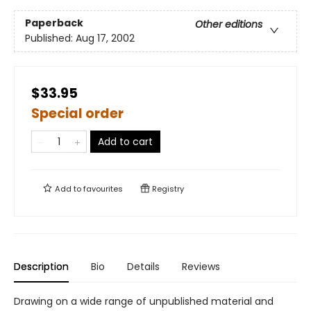
Paperback
Other editions
Published:
Aug 17, 2002
$33.95
Special order
Add to cart
Add to
favourites
Registry
Description
Bio
Details
Reviews
Drawing on a wide range of unpublished material and