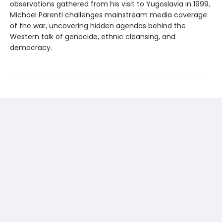
observations gathered from his visit to Yugoslavia in 1999,
Michael Parenti challenges mainstream media coverage
of the war, uncovering hidden agendas behind the
Western talk of genocide, ethnic cleansing, and
democracy.