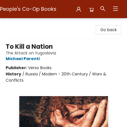
People's Co-Op Books
People's Co-Op Books
Go back
To Kill a Nation
The Attack on Yugoslavia
Michael Parenti
Publisher:
Verso Books
History
/
Russia / Modern - 20th Century / Wars &
Conflicts