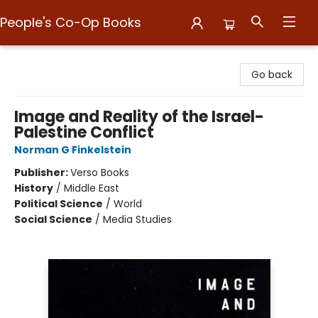
People's Co-Op Books
People's Co-Op Books
Go back
Image and Reality of the Israel-
Palestine Conflict
Norman G Finkelstein
Publisher:
Verso Books
History
/
Middle East
Political Science
/
World
Social Science
/
Media Studies