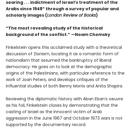
searing . . . indictment of Israel’s treatment of the
Arabs since 1948” through a survey of popular and
scholarly images (
London Review of Books
)
“The most revealing study of the historical
background of the conflict.” —Noam Chomsky
Finkelstein opens this acclaimed study with a theoretical
discussion of Zionism, locating it as a romantic form of
nationalism that assumed the bankruptcy of liberal
democracy. He goes on to look at the demographic
origins of the Palestinians, with particular reference to the
work of Joan Peters, and develops critiques of the
influential studies of both Benny Morris and Anita Shapira.
Reviewing the diplomatic history with Aban Eban‘s oeuvre
as his foil, Finkelstein closes by demonstrating that the
casting of Israel as the innocent victim of Arab
aggression in the June 1967 and October 1973 wars is not
supported by the documentary record.