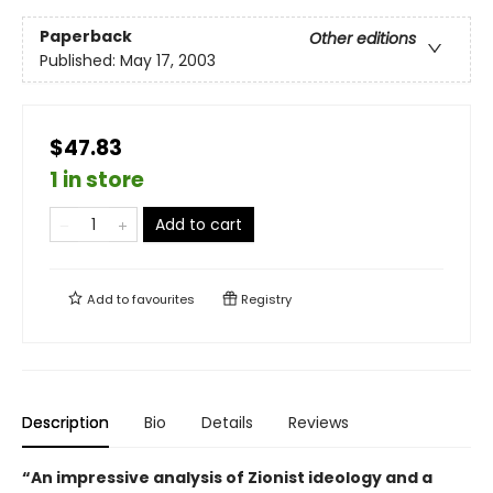
Paperback
Other editions
Published:
May 17, 2003
$47.83
1 in store
Add to cart
Add to
favourites
Registry
Description
Bio
Details
Reviews
“An impressive analysis of Zionist ideology and a