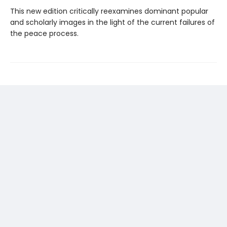
This new edition critically reexamines dominant popular
and scholarly images in the light of the current failures of
the peace process.