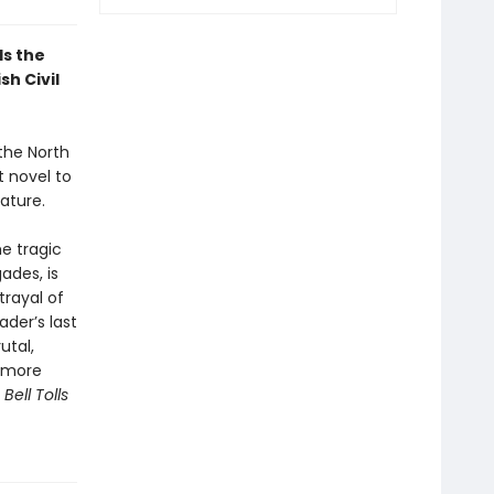
ls the
sh Civil
 the North
 novel to
ature.
he tragic
ades, is
trayal of
ader’s last
utal,
d more
ell Tolls