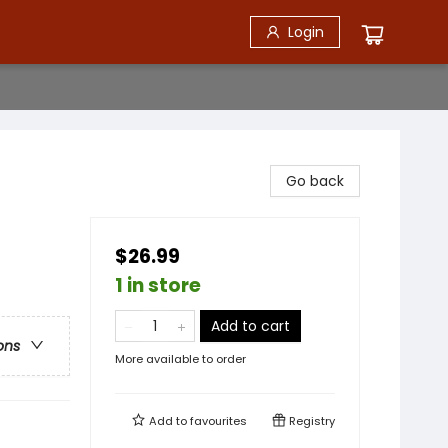
Login
Go back
$26.99
1 in store
Add to cart
ons
More available to order
Add to
favourites
Registry