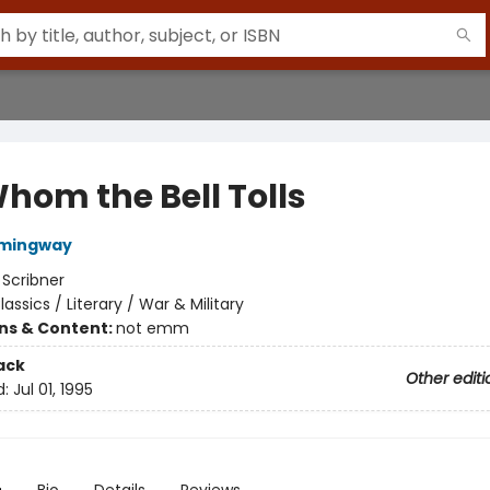
Whom the Bell Tolls
emingway
:
Scribner
lassics / Literary / War & Military
ons & Content:
not emm
ack
Other editi
d:
Jul 01, 1995