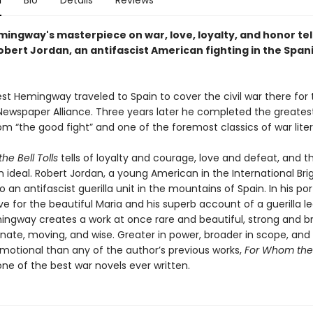
n
Bio
Details
Reviews
mingway's masterpiece on war, love, loyalty, and honor tel
obert Jordan, an antifascist American fighting in the Spani
est Hemingway traveled to Spain to cover the civil war there for
ewspaper Alliance. Three years later he completed the greatest
m “the good fight” and one of the foremost classics of war liter
he Bell Tolls
tells of loyalty and courage, love and defeat, and t
 ideal. Robert Jordan, a young American in the International Brig
 an antifascist guerilla unit in the mountains of Spain. In his por
ve for the beautiful Maria and his superb account of a guerilla le
ingway creates a work at once rare and beautiful, strong and br
ate, moving, and wise. Greater in power, broader in scope, an
emotional than any of the author’s previous works,
For Whom the B
ne of the best war novels ever written.