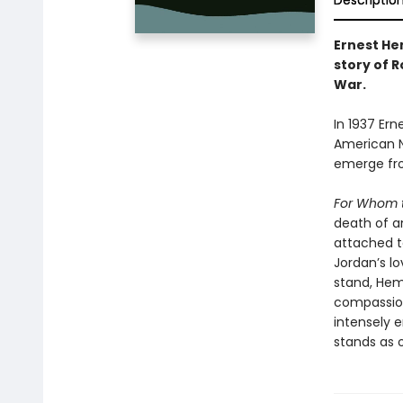
Descriptio
Ernest He
story of R
War.
In 1937 Ern
American N
emerge fro
For Whom t
death of an
attached to
Jordan’s lo
stand, Hem
compassion
intensely 
stands as o