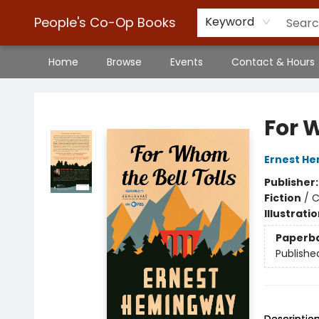
People's Co-Op Books
Keyword
Home
Browse
Events
Contact & Hours
People's Co-Op Books
For 
Ernest H
Publisher
Fiction
/
C
Illustrati
Paperb
Publishe