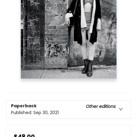
Paperback
Other editions
Published:
Sep 30, 2021
$48.00