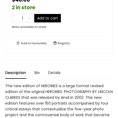
2 in store
Add to cart
More available to order
Add to
favourites
Registry
Description
Bio
Details
This new edition of HEROINES is a large format revised
edition of the original HEROINES: PHOTOGRAPHY BY LINCOLN
CLARKES that was released by Anvil in 2002. This new
edition features over 150 portraits accompanied by four
critical essays that contextualize the five-year photo
project and the controversial body of work that became