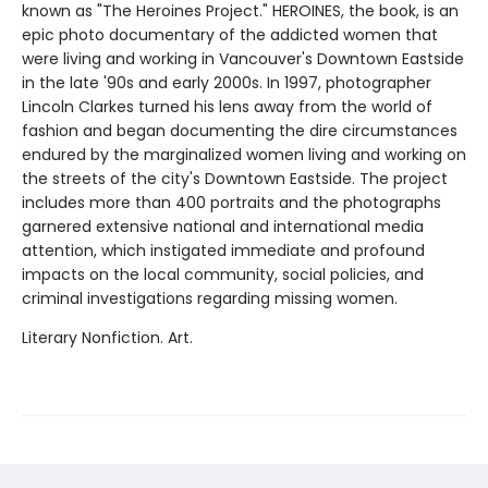
known as "The Heroines Project." HEROINES, the book, is an
epic photo documentary of the addicted women that
were living and working in Vancouver's Downtown Eastside
in the late '90s and early 2000s. In 1997, photographer
Lincoln Clarkes turned his lens away from the world of
fashion and began documenting the dire circumstances
endured by the marginalized women living and working on
the streets of the city's Downtown Eastside. The project
includes more than 400 portraits and the photographs
garnered extensive national and international media
attention, which instigated immediate and profound
impacts on the local community, social policies, and
criminal investigations regarding missing women.
Literary Nonfiction. Art.