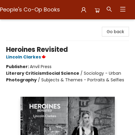
People's Co-Op Books
People's Co-Op Books
Go back
Heroines Revisited
Lincoln Clarkes
Publisher:
Anvil Press
Literary Criticism
Social Science
/
Sociology - Urban
Photography
/
Subjects & Themes - Portraits & Selfies